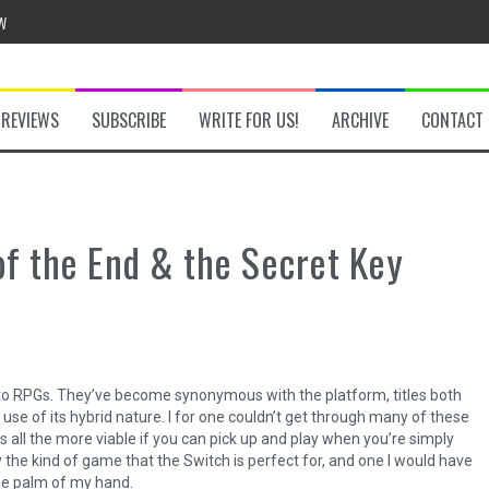
w
REVIEWS
SUBSCRIBE
WRITE FOR US!
ARCHIVE
CONTACT
he Secret Key Review
fly Review
of the End & the Secret Key
 Demon Review
ger to RPGs. They’ve become synonymous with the platform, titles both
om Review
use of its hybrid nature. I for one couldn’t get through many of these
 all the more viable if you can pick up and play when you’re simply
y the kind of game that the Switch is perfect for, and one I would have
 the palm of my hand.