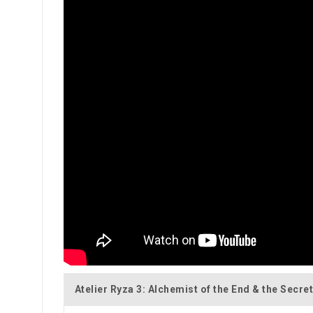
Atelier Ryza 3: Alchemist of the End & the Secre