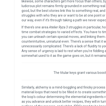
likewise, some characters get more focus than others; by
ludicrous plot remains firmly grounded in something real. 
good, but the best stories link this to something real, and
struggles with who they are or want to be at one point or a
our way, even if it’s through taking a path we never expec
If there’s one area
Atelier Ryza 3
struggles in particular, h
time combat strategies to varied effects. You have to time 
you can unleash certain special moves, and linking them all
counterintuitive, unnatural even. There’s a sense that i
unnecessarily complicated. There’s a lack of fluidity to y
Any sense of urgency is laid to rest when you’re fiddling a
somewhat used to it as the game goes on, but it remains
The titular keys grant various boos
Similarly, alchemy is a mind-boggling and finicky process
material loops that need to be filled in to create somethi
the loop’s colour determining the elemental ingredients re
as you advance and unlock better recipes, they will in tur