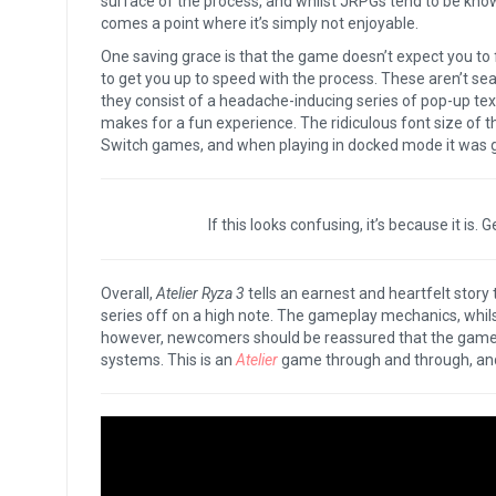
surface of the process, and whilst JRPGs tend to be kn
comes a point where it’s simply not enjoyable.
One saving grace is that the game doesn’t expect you to f
to get you up to speed with the process. These aren’t se
they consist of a headache-inducing series of pop-up text
makes for a fun experience. The ridiculous font size of th
Switch games, and when playing in docked mode it was gen
If this looks confusing, it’s because it is.
Overall,
Atelier Ryza 3
tells an earnest and heartfelt story
series off on a high note. The gameplay mechanics, whilst f
however, newcomers should be reassured that the game d
systems. This is an
Atelier
game through and through, and 