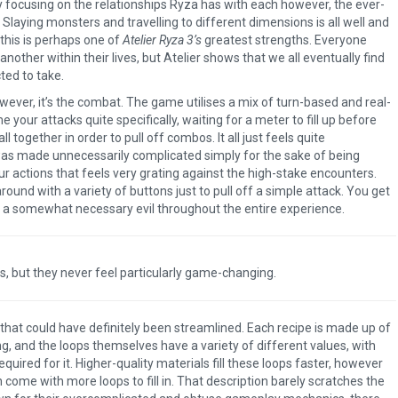
 focusing on the relationships Ryza has with each however, the ever-
Slaying monsters and travelling to different dimensions is all well and
 this is perhaps one of
Atelier Ryza 3’s
greatest strengths. Everyone
nother within their lives, but Atelier shows that we all eventually find
ted to take.
owever, it’s the combat. The game utilises a mix of turn-based and real-
your attacks quite specifically, waiting for a meter to fill up before
 together in order to pull off combos. It all just feels quite
t was made unnecessarily complicated simply for the sake of being
our actions that feels very grating against the high-stake encounters.
round with a variety of buttons just to pull off a simple attack. You get
 a somewhat necessary evil throughout the entire experience.
ts, but they never feel particularly game-changing.
The Legend of Zelda: T
of the Kingdom Revi
 that could have definitely been streamlined. Each recipe is made up of
ng, and the loops themselves have a variety of different values, with
quired for it. Higher-quality materials fill these loops faster, however
n come with more loops to fill in. That description barely scratches the