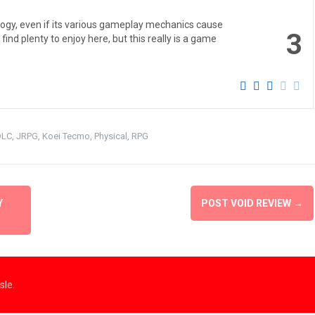
trilogy, even if its various gameplay mechanics cause
3
ind plenty to enjoy here, but this really is a game
DLC
,
JRPG
,
Koei Tecmo
,
Physical
,
RPG
Y
POST VOID REVIEW
→
le.