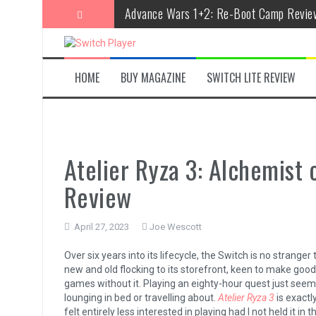
Skip
Advance Wars 1+2: Re-Boot Camp Revie
to
content
Disney Speedstorm Review
Minecraft Legends Review
HOME
BUY MAGAZINE
SWITCH LITE REVIEW
Post Void Review
Atelier Ryza 3: Alchemist of the End & t
Coffee Talk Episode 2: Hibiscus & Butter
Atelier Ryza 3: Alchemist 
Bayonetta Origins: Cereza and the Lost
Review
Papertris Review
April 27, 2023
Joe Wescott
Vernal Edge Review
Over six years into its lifecycle, the Switch is no stran
The Legend of Zelda: Tears of the Kingd
new and old flocking to its storefront, keen to make good 
games without it. Playing an eighty-hour quest just seems
lounging in bed or travelling about.
Atelier Ryza 3
is exactl
felt entirely less interested in playing had I not held it in