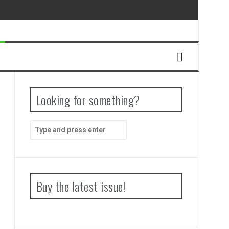
Looking for something?
Search
for:
Buy the latest issue!