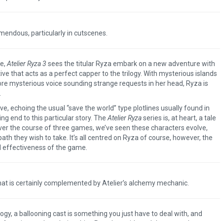
mendous, particularly in cutscenes.
me,
Atelier Ryza 3
sees the titular Ryza embark on a new adventure with
ve that acts as a perfect capper to the trilogy. With mysterious islands
e mysterious voice sounding strange requests in her head, Ryza is
.
tive, echoing the usual “save the world” type plotlines usually found in
ting end to this particular story. The
Atelier Ryza
series is, at heart, a tale
er the course of three games, we’ve seen these characters evolve,
ath they wish to take. It’s all centred on Ryza of course, however, the
all effectiveness of the game.
hat is certainly complemented by Atelier’s alchemy mechanic.
ilogy, a ballooning cast is something you just have to deal with, and