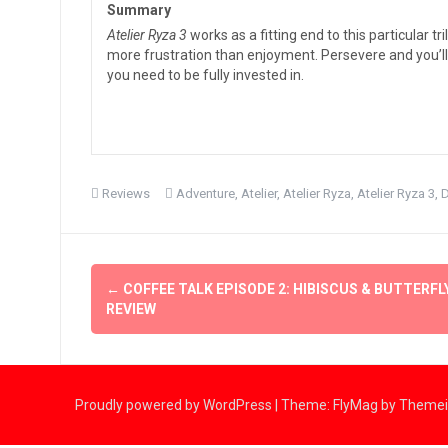
Summary
Atelier Ryza 3
works as a fitting end to this particular 
more frustration than enjoyment. Persevere and you’ll f
you need to be fully invested in.
Reviews
Adventure
,
Atelier
,
Atelier Ryza
,
Atelier Ryza 3
,
Post
←
COFFEE TALK EPISODE 2: HIBISCUS & BUTTERFL
navigation
REVIEW
Proudly powered by WordPress
|
Theme:
FlyMag
by Themeis