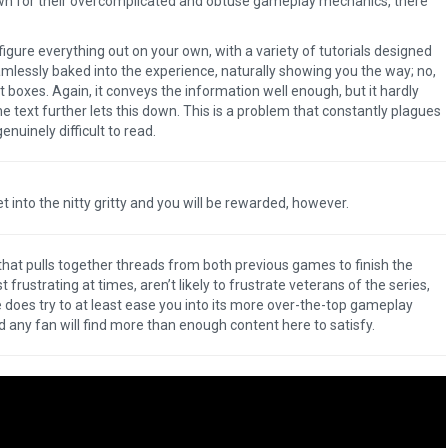
own for their overcomplicated and obtuse gameplay mechanics, there
igure everything out on your own, with a variety of tutorials designed
amlessly baked into the experience, naturally showing you the way; no,
 boxes. Again, it conveys the information well enough, but it hardly
e text further lets this down. This is a problem that constantly plagues
uinely difficult to read.
 Get into the nitty gritty and you will be rewarded, however.
 that pulls together threads from both previous games to finish the
rustrating at times, aren’t likely to frustrate veterans of the series,
oes try to at least ease you into its more over-the-top gameplay
any fan will find more than enough content here to satisfy.