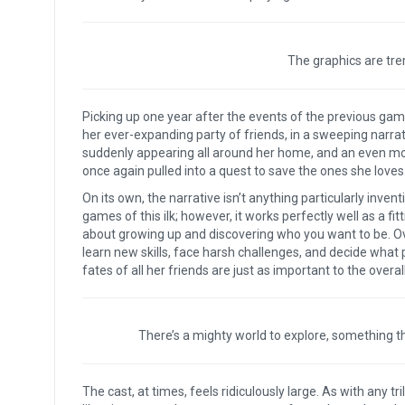
The graphics are tre
Picking up one year after the events of the previous ga
her ever-expanding party of friends, in a sweeping narrati
suddenly appearing all around her home, and an even mor
once again pulled into a quest to save the ones she loves
On its own, the narrative isn’t anything particularly inven
games of this ilk; however, it works perfectly well as a fit
about growing up and discovering who you want to be. Ov
learn new skills, face harsh challenges, and decide what p
fates of all her friends are just as important to the over
There’s a mighty world to explore, something t
The cast, at times, feels ridiculously large. As with any tr