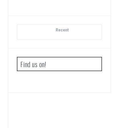
Recent
Find us on!