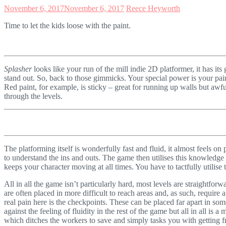
November 6, 2017
November 6, 2017
Reece Heyworth
Time to let the kids loose with the paint.
Splasher
looks like your run of the mill indie 2D platformer, it has it
stand out. So, back to those gimmicks. Your special power is your pain
Red paint, for example, is sticky – great for running up walls but awful
through the levels.
The platforming itself is wonderfully fast and fluid, it almost feels on 
to understand the ins and outs. The game then utilises this knowledge a
keeps your character moving at all times. You have to tactfully utilise
All in all the game isn’t particularly hard, most levels are straightforw
are often placed in more difficult to reach areas and, as such, require a
real pain here is the checkpoints. These can be placed far apart in som
against the feeling of fluidity in the rest of the game but all in all 
which ditches the workers to save and simply tasks you with getting fr