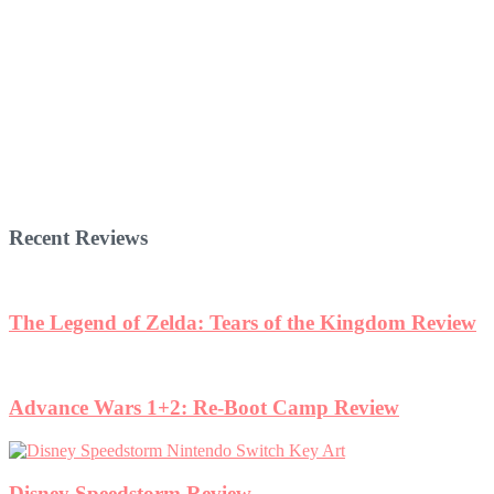
Recent Reviews
The Legend of Zelda: Tears of the Kingdom Review
Advance Wars 1+2: Re-Boot Camp Review
Disney Speedstorm Review