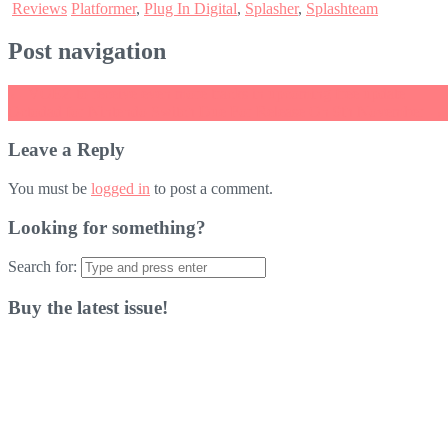
Reviews
Platformer
,
Plug In Digital
,
Splasher
,
Splashteam
Post navigation
←
VOEZ to receive even more tracks in upcoming free update
Octodad for Nintendo Switch Due For Release On 9th November
→
Leave a Reply
You must be
logged in
to post a comment.
Looking for something?
Search for:
Buy the latest issue!