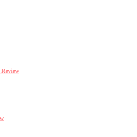
y Review
ew