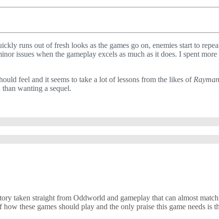
uickly runs out of fresh looks as the games go on, enemies start to repea
y minor issues when the gameplay excels as much as it does. I spent more
uld feel and it seems to take a lot of lessons from the likes of
Rayma
n than wanting a sequel.
 a story taken straight from Oddworld and gameplay that can almost mat
e of how these games should play and the only praise this game needs is th