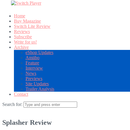
Home
Buy Magazine
Switch Lite Review
Reviews
Subscribe
Write for us!
Archive
eShop Updates
Amiibo
Feature
Interview
News
Previews
Site Updates
Trailer Analysis
Contact
Search for:
Splasher Review