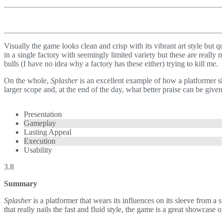
Visually the game looks clean and crisp with its vibrant art style but q
in a single factory with seemingly limited variety but these are reall
bulls (I have no idea why a factory has these either) trying to kill me.
On the whole,
Splasher
is an excellent example of how a platformer sho
larger scope and, at the end of the day, what better praise can be give
Presentation
Gameplay
Lasting Appeal
Execution
Usability
3.8
Summary
Splasher
is a platformer that wears its influences on its sleeve from
that really nails the fast and fluid style, the game is a great showcas