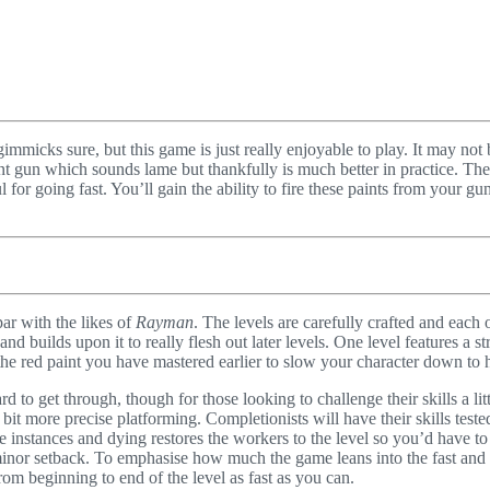
s gimmicks sure, but this game is just really enjoyable to play. It may n
t gun which sounds lame but thankfully is much better in practice. Ther
 for going fast. You’ll gain the ability to fire these paints from your g
par with the likes of
Rayman
. The levels are carefully crafted and each 
nd builds upon it to really flesh out later levels. One level features a
 the red paint you have mastered earlier to slow your character down to h
ard to get through, though for those looking to challenge their skills a l
 bit more precise platforming. Completionists will have their skills teste
e instances and dying restores the workers to the level so you’d have to 
is a minor setback. To emphasise how much the game leans into the fast an
om beginning to end of the level as fast as you can.