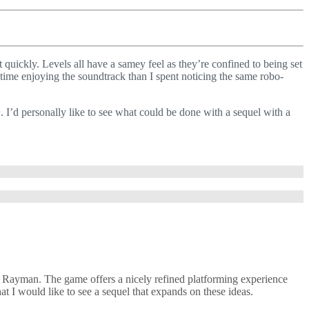
t quickly. Levels all have a samey feel as they’re confined to being set
 time enjoying the soundtrack than I spent noticing the same robo-
n
. I’d personally like to see what could be done with a sequel with a
ch Rayman. The game offers a nicely refined platforming experience
at I would like to see a sequel that expands on these ideas.