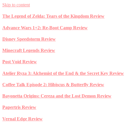
Skip to content
The Legend of Zelda: Tears of the Kingdom Review
Advance Wars 1+2: Re-Boot Camp Review
Disney Speedstorm Review
Minecraft Legends Review
Post Void Review
Atelier Ryza 3: Alchemist of the End & the Secret Key Review
Coffee Talk Episode 2: Hibiscus & Butterfly Review
Bayonetta Origins: Cereza and the Lost Demon Review
Papertris Review
Vernal Edge Review