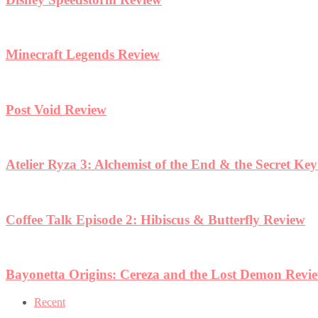
Minecraft Legends Review
Post Void Review
Atelier Ryza 3: Alchemist of the End & the Secret Ke
Coffee Talk Episode 2: Hibiscus & Butterfly Review
Bayonetta Origins: Cereza and the Lost Demon Revi
Recent