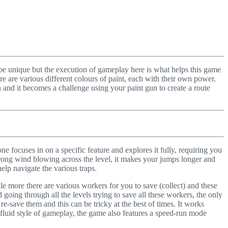
ot be unique but the execution of gameplay here is what helps this game
e are various different colours of paint, each with their own power.
un and it becomes a challenge using your paint gun to create a route
one focuses in on a specific feature and explores it fully, requiring you
 strong wind blowing across the level, it makes your jumps longer and
elp navigate the various traps.
ittle more there are various workers for you to save (collect) and these
d going through all the levels trying to save all these workers, the only
re-save them and this can be tricky at the best of times. It works
d fluid style of gameplay, the game also features a speed-run mode