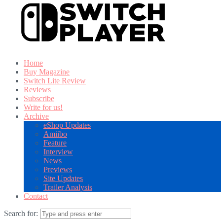
Home
Buy Magazine
Switch Lite Review
Reviews
Subscribe
Write for us!
Archive
eShop Updates
Amiibo
Feature
Interview
News
Previews
Site Updates
Trailer Analysis
Contact
Search for: