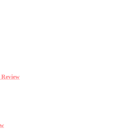
y Review
ew