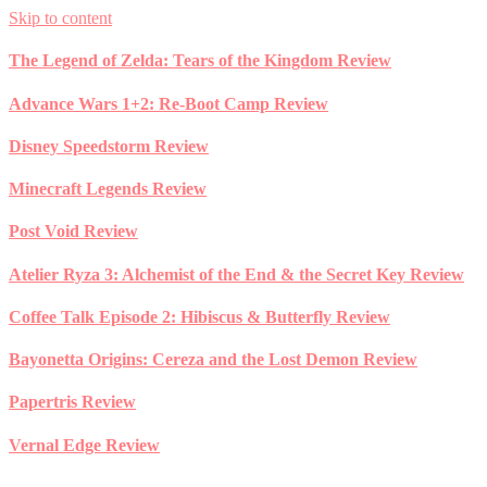
Skip to content
The Legend of Zelda: Tears of the Kingdom Review
Advance Wars 1+2: Re-Boot Camp Review
Disney Speedstorm Review
Minecraft Legends Review
Post Void Review
Atelier Ryza 3: Alchemist of the End & the Secret Key Review
Coffee Talk Episode 2: Hibiscus & Butterfly Review
Bayonetta Origins: Cereza and the Lost Demon Review
Papertris Review
Vernal Edge Review