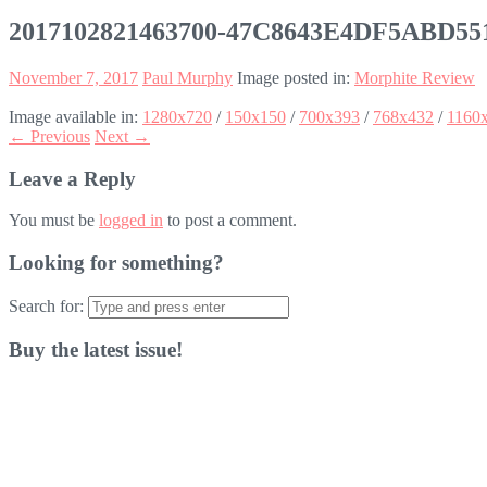
2017102821463700-47C8643E4DF5ABD5
November 7, 2017
Paul Murphy
Image posted in:
Morphite Review
Image available in:
1280x720
/
150x150
/
700x393
/
768x432
/
1160
← Previous
Next →
Leave a Reply
You must be
logged in
to post a comment.
Looking for something?
Search for:
Buy the latest issue!