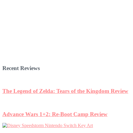
Recent Reviews
The Legend of Zelda: Tears of the Kingdom Review
Advance Wars 1+2: Re-Boot Camp Review