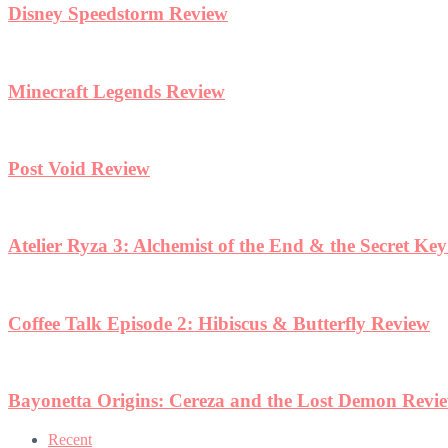
Disney Speedstorm Review
Minecraft Legends Review
Post Void Review
Atelier Ryza 3: Alchemist of the End & the Secret Ke
Coffee Talk Episode 2: Hibiscus & Butterfly Review
Bayonetta Origins: Cereza and the Lost Demon Revi
Recent