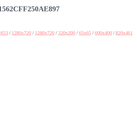
51562CFF250AE897
x653
/
1280x720
/
1280x720
/
320x200
/
65x65
/
600x400
/
820x461