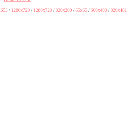
x653
/
1280x720
/
1280x720
/
320x200
/
65x65
/
600x400
/
820x461