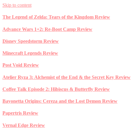
Skip to content
The Legend of Zelda: Tears of the Kingdom Review
Advance Wars 1+2: Re-Boot Camp Review
Disney Speedstorm Review
Minecraft Legends Review
Post Void Review
Atelier Ryza 3: Alchemist of the End & the Secret Key Review
Coffee Talk Episode 2: Hibiscus & Butterfly Review
Bayonetta Origins: Cereza and the Lost Demon Review
Papertris Review
Vernal Edge Review