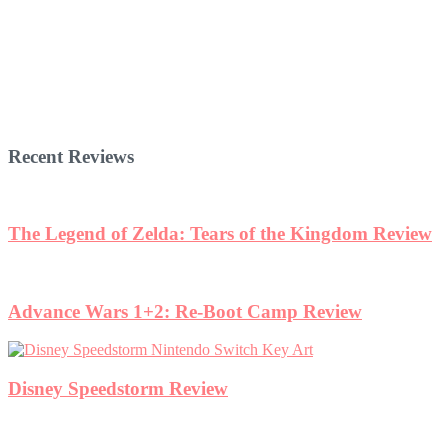
Recent Reviews
The Legend of Zelda: Tears of the Kingdom Review
Advance Wars 1+2: Re-Boot Camp Review
Disney Speedstorm Review