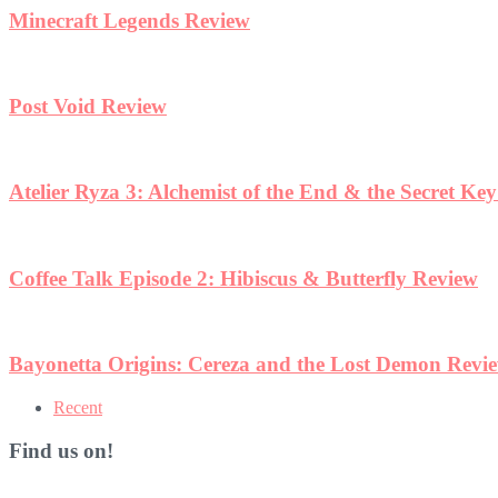
Minecraft Legends Review
Post Void Review
Atelier Ryza 3: Alchemist of the End & the Secret Ke
Coffee Talk Episode 2: Hibiscus & Butterfly Review
Bayonetta Origins: Cereza and the Lost Demon Revi
Recent
Find us on!