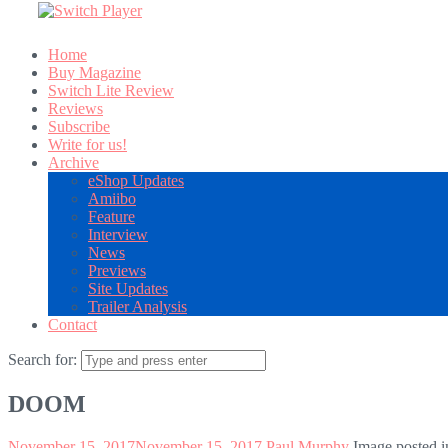
Home
Buy Magazine
Switch Lite Review
Reviews
Subscribe
Write for us!
Archive
eShop Updates
Amiibo
Feature
Interview
News
Previews
Site Updates
Trailer Analysis
Contact
Search for:
DOOM
November 15, 2017
November 15, 2017
Paul Murphy
Image posted i