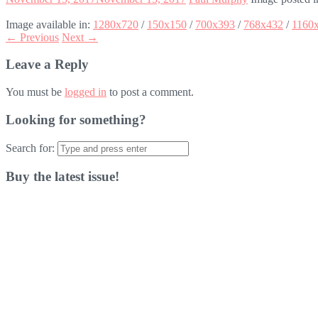
Image available in:
1280x720
/
150x150
/
700x393
/
768x432
/
1160
← Previous
Next →
Leave a Reply
You must be
logged in
to post a comment.
Looking for something?
Search for:
Buy the latest issue!