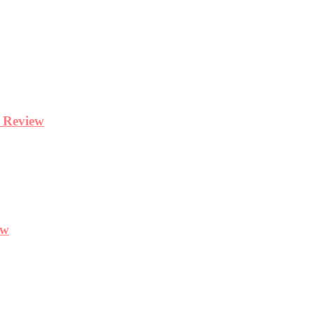
y Review
ew