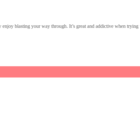
enjoy blasting your way through. It’s great and addictive when trying to po