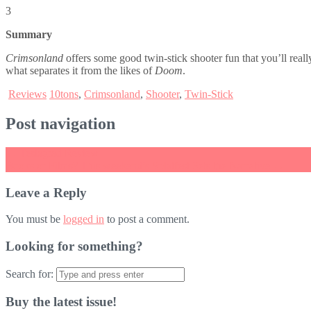
3
Summary
Crimsonland
offers some good twin-stick shooter fun that you’ll really 
what separates it from the likes of
Doom
.
Reviews
10tons
,
Crimsonland
,
Shooter
,
Twin-Stick
Post navigation
←
Teslagrad Review
Books or Films? This weekend’s Splatfest Sets the Narrative
→
Leave a Reply
You must be
logged in
to post a comment.
Looking for something?
Search for:
Buy the latest issue!