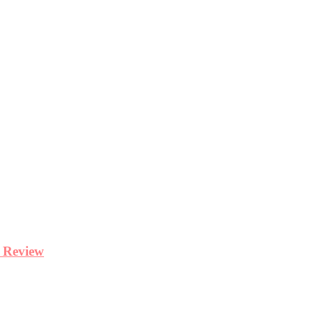
y Review