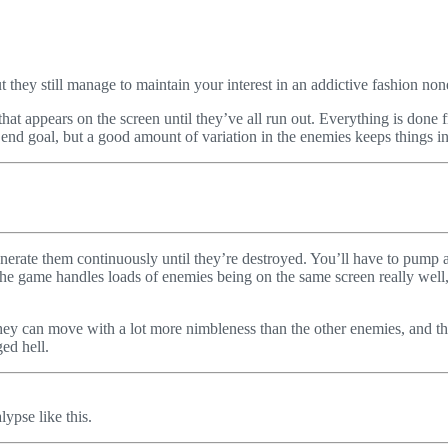
they still manage to maintain your interest in an addictive fashion non
hat appears on the screen until they’ve all run out. Everything is done 
e end goal, but a good amount of variation in the enemies keeps things in
nerate them continuously until they’re destroyed. You’ll have to pump a l
e game handles loads of enemies being on the same screen really well,
 They can move with a lot more nimbleness than the other enemies, and th
ged hell.
ypse like this.