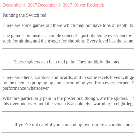
December 4, 2017
December 4, 2017
Oliver Roderick
Painting the Switch red.
There are some games out there which may not have tons of depth, but 
The game’s premise is a simple concept – just obliterate every enemy t
stick for aiming and the trigger for shooting. Every level has the sam
These spiders can be a real pain. They multiply like rats.
There are aliens, zombies and lizards, and in some levels hives will ge
by the enemies popping up and surrounding you from every corner. Th
performance whatsoever.
What are particularly pain in the posteriors, though, are the spiders.
this over and over until the screen is absolutely swarming in eight-leg
If you’re not careful you can end up overrun by a zombie apocal