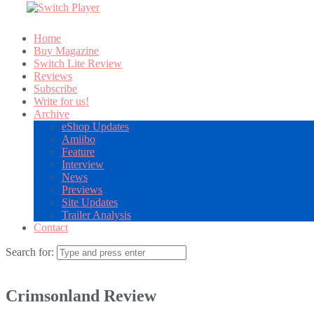
Home
Buy Magazine
Switch Lite Review
Reviews
Subscribe
Write for us!
Archive
eShop Updates
Amiibo
Feature
Interview
News
Previews
Site Updates
Trailer Analysis
Contact
Search for:
Crimsonland Review