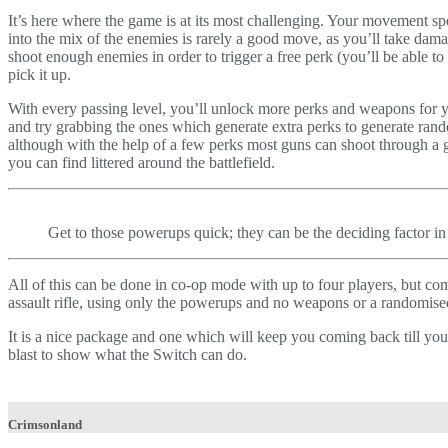
It’s here where the game is at its most challenging. Your movement sp
into the mix of the enemies is rarely a good move, as you’ll take damag
shoot enough enemies in order to trigger a free perk (you’ll be able to
pick it up.
With every passing level, you’ll unlock more perks and weapons for you
and try grabbing the ones which generate extra perks to generate ra
although with the help of a few perks most guns can shoot through a 
you can find littered around the battlefield.
Get to those powerups quick; they can be the deciding factor in 
All of this can be done in co-op mode with up to four players, but co
assault rifle, using only the powerups and no weapons or a randomi
It is a nice package and one which will keep you coming back till you’
blast to show what the Switch can do.
Crimsonland