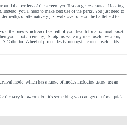
e around the borders of the screen, you’ll soon get overawed. Heading
. Instead, you’ll need to make best use of the perks. You just need to
erneath), or alternatively just walk over one on the battlefield to
oid the ones which sacrifice half of your health for a nominal boost,
ar when you shoot an enemy). Shotguns were my most useful weapon,
 A Catherine Wheel of projectiles is amongst the most useful aids
survival mode, which has a range of modes including using just an
or the very long-term, but it’s something you can get out for a quick