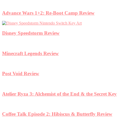
Advance Wars 1+2: Re-Boot Camp Review
Disney Speedstorm Review
Minecraft Legends Review
Post Void Review
Atelier Ryza 3: Alchemist of the End & the Secret Ke
Coffee Talk Episode 2: Hibiscus & Butterfly Review