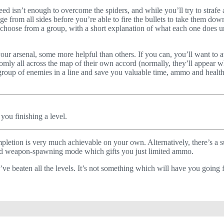
eed isn’t enough to overcome the spiders, and while you’ll try to straf
e from all sides before you’re able to fire the bullets to take them down
 choose from a group, with a short explanation of what each one does und
r arsenal, some more helpful than others. If you can, you’ll want to av
ndomly all across the map of their own accord (normally, they’ll appe
group of enemies in a line and save you valuable time, ammo and health.
you finishing a level.
mpletion is very much achievable on your own. Alternatively, there’s a 
sed weapon-spawning mode which gifts you just limited ammo.
ve beaten all the levels. It’s not something which will have you going f