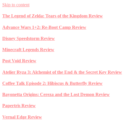
Skip to content
The Legend of Zelda: Tears of the Kingdom Review
Advance Wars 1+2: Re-Boot Camp Review
Disney Speedstorm Review
Minecraft Legends Review
Post Void Review
Atelier Ryza 3: Alchemist of the End & the Secret Key Review
Coffee Talk Episode 2: Hibiscus & Butterfly Review
Bayonetta Origins: Cereza and the Lost Demon Review
Papertris Review
Vernal Edge Review