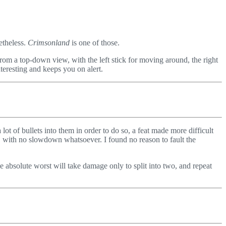
etheless.
Crimsonland
is one of those.
from a top-down view, with the left stick for moving around, the right
teresting and keeps you on alert.
ot of bullets into them in order to do so, a feat made more difficult
 with no slowdown whatsoever. I found no reason to fault the
e absolute worst will take damage only to split into two, and repeat