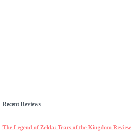
Recent Reviews
The Legend of Zelda: Tears of the Kingdom Review