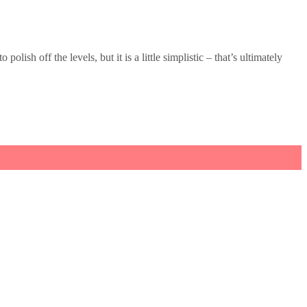
lish off the levels, but it is a little simplistic – that’s ultimately