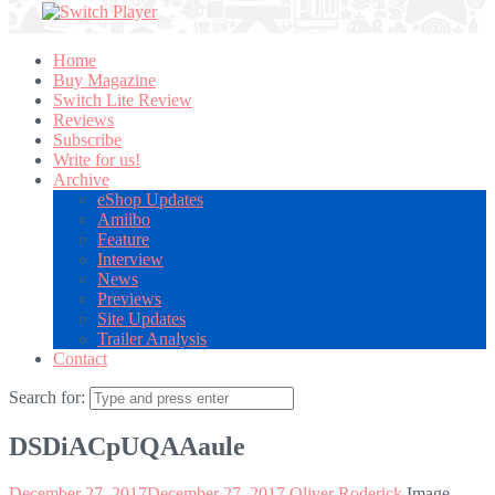
Home
Buy Magazine
Switch Lite Review
Reviews
Subscribe
Write for us!
Archive
eShop Updates
Amiibo
Feature
Interview
News
Previews
Site Updates
Trailer Analysis
Contact
Search for:
DSDiACpUQAAaule
December 27, 2017
December 27, 2017
Oliver Roderick
Image