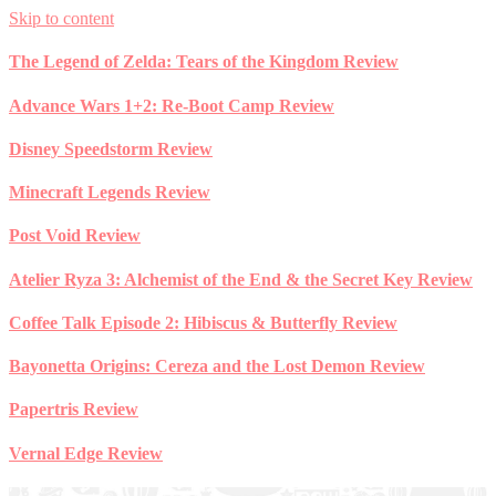
Skip to content
The Legend of Zelda: Tears of the Kingdom Review
Advance Wars 1+2: Re-Boot Camp Review
Disney Speedstorm Review
Minecraft Legends Review
Post Void Review
Atelier Ryza 3: Alchemist of the End & the Secret Key Review
Coffee Talk Episode 2: Hibiscus & Butterfly Review
Bayonetta Origins: Cereza and the Lost Demon Review
Papertris Review
Vernal Edge Review