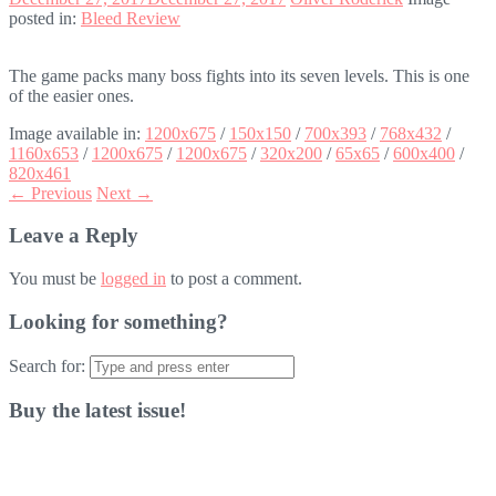
posted in:
Bleed Review
The game packs many boss fights into its seven levels. This is one
of the easier ones.
Image available in:
1200x675
/
150x150
/
700x393
/
768x432
/
1160x653
/
1200x675
/
1200x675
/
320x200
/
65x65
/
600x400
/
820x461
← Previous
Next →
Leave a Reply
You must be
logged in
to post a comment.
Looking for something?
Search for:
Buy the latest issue!