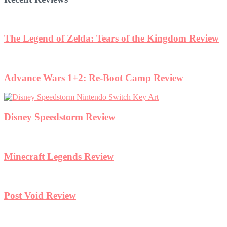
The Legend of Zelda: Tears of the Kingdom Review
Advance Wars 1+2: Re-Boot Camp Review
Disney Speedstorm Review
Minecraft Legends Review
Post Void Review