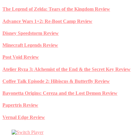
Skip
The Legend of Zelda: Tears of the Kingdom Review
to
content
Advance Wars 1+2: Re-Boot Camp Review
Disney Speedstorm Review
Minecraft Legends Review
Post Void Review
Atelier Ryza 3: Alchemist of the End & the Secret Key Review
Coffee Talk Episode 2: Hibiscus & Butterfly Review
Bayonetta Origins: Cereza and the Lost Demon Review
Papertris Review
Vernal Edge Review