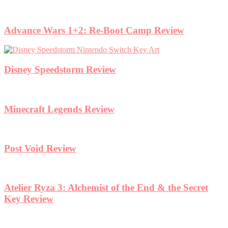
Advance Wars 1+2: Re-Boot Camp Review
Disney Speedstorm Review
Minecraft Legends Review
Post Void Review
Atelier Ryza 3: Alchemist of the End & the Secret
Key Review