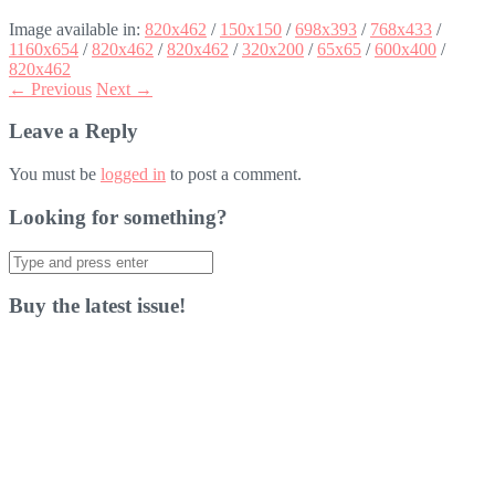
Image available in:
820x462
/
150x150
/
698x393
/
768x433
/
1160x654
/
820x462
/
820x462
/
320x200
/
65x65
/
600x400
/
820x462
← Previous
Next →
Leave a Reply
You must be
logged in
to post a comment.
Looking for something?
Search
for:
Buy the latest issue!