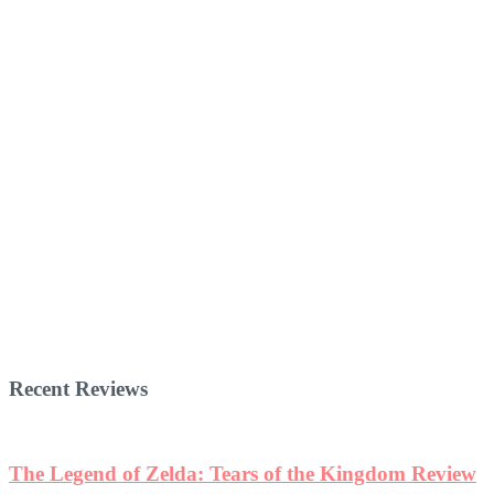
Recent Reviews
The Legend of Zelda: Tears of the Kingdom Review