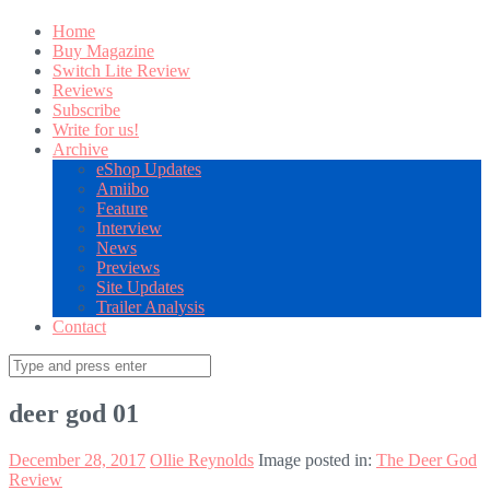
Home
Buy Magazine
Switch Lite Review
Reviews
Subscribe
Write for us!
Archive
eShop Updates
Amiibo
Feature
Interview
News
Previews
Site Updates
Trailer Analysis
Contact
Search
for:
deer god 01
December 28, 2017
Ollie Reynolds
Image posted in:
The Deer God
Review