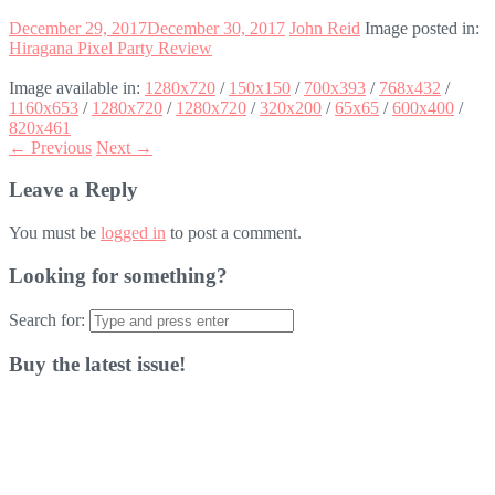
December 29, 2017
December 30, 2017
John Reid
Image posted in:
Hiragana Pixel Party Review
Image available in:
1280x720
/
150x150
/
700x393
/
768x432
/
1160x653
/
1280x720
/
1280x720
/
320x200
/
65x65
/
600x400
/
820x461
← Previous
Next →
Leave a Reply
You must be
logged in
to post a comment.
Looking for something?
Search for:
Buy the latest issue!