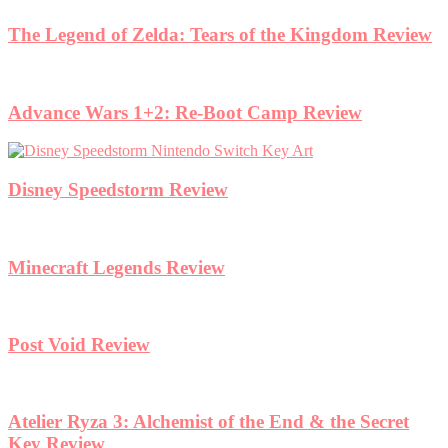
The Legend of Zelda: Tears of the Kingdom Review
Advance Wars 1+2: Re-Boot Camp Review
Disney Speedstorm Review
Minecraft Legends Review
Post Void Review
Atelier Ryza 3: Alchemist of the End & the Secret
Key Review