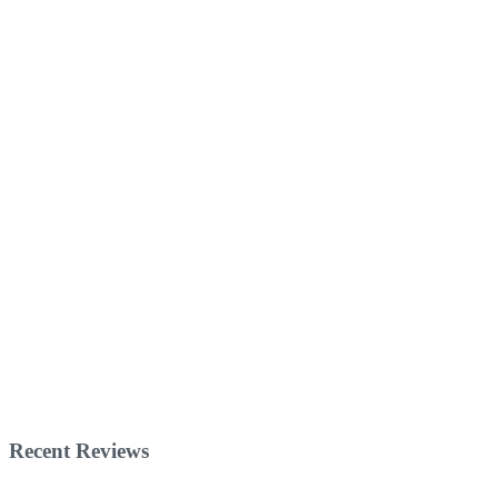
Recent Reviews