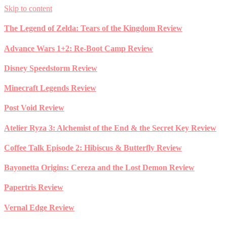
Skip to content
The Legend of Zelda: Tears of the Kingdom Review
Advance Wars 1+2: Re-Boot Camp Review
Disney Speedstorm Review
Minecraft Legends Review
Post Void Review
Atelier Ryza 3: Alchemist of the End & the Secret Key Review
Coffee Talk Episode 2: Hibiscus & Butterfly Review
Bayonetta Origins: Cereza and the Lost Demon Review
Papertris Review
Vernal Edge Review