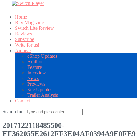
Home
Buy Magazine
Switch Lite Review
Reviews
Subscribe
Write for us!
Archive
eShop Updates
Amiibo
Feature
Interview
News
Previews
Site Updates
Trailer Analysis
Contact
Search for:
2017122118485500-
EF362055E2612FF3E04AF0394A9E0FE9