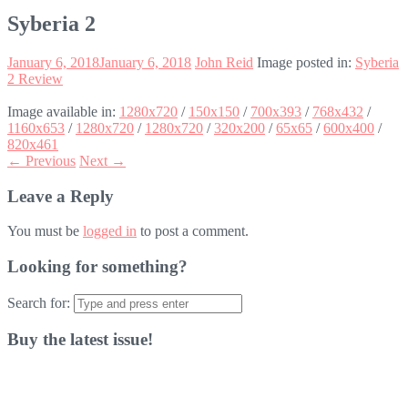
Syberia 2
January 6, 2018
January 6, 2018
John Reid
Image posted in:
Syberia
2 Review
Image available in:
1280x720
/
150x150
/
700x393
/
768x432
/
1160x653
/
1280x720
/
1280x720
/
320x200
/
65x65
/
600x400
/
820x461
← Previous
Next →
Leave a Reply
You must be
logged in
to post a comment.
Looking for something?
Search for:
Buy the latest issue!