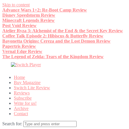
Skip to content
Advance Wars 1+2: Re-Boot Camp Review
Disney Speedstorm Review
Minecraft Legends Review
Post Void Review
Atelier Ryza 3: Alchemist of the End & the Secret Key Review
Coffee Talk Episode 2: Hibiscus & Butterfly Review
Bayonetta Origins: Cereza and the Lost Demon Review
Papertris Review
Vernal Edge Review
The Legend of Zelda: Tears of the Kingdom Review
Home
Buy Magazine
Switch Lite Review
Reviews
Subscribe
Write for us!
Archive
Contact
Search for: