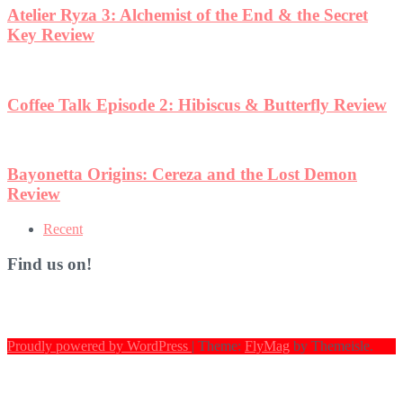
iew
Recent
Find us on!
Proudly powered by WordPress
|
Theme:
FlyMag
by Themeisle.