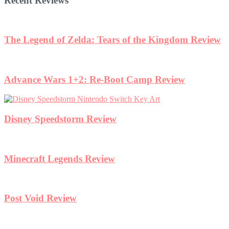
Recent Reviews
iew