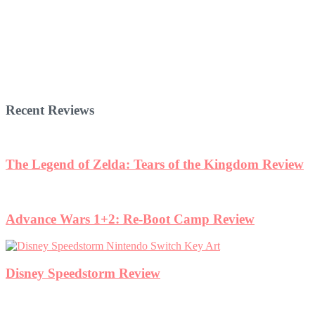
Recent Reviews
The Legend of Zelda: Tears of the Kingdom Review
Advance Wars 1+2: Re-Boot Camp Review
Disney Speedstorm Review