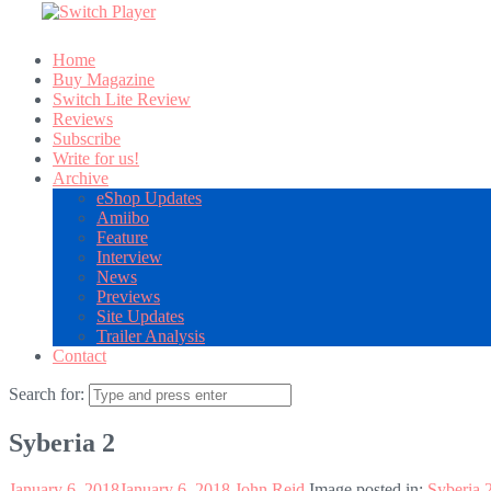
Home
Buy Magazine
Switch Lite Review
Reviews
Subscribe
Write for us!
Archive
eShop Updates
Amiibo
Feature
Interview
News
Previews
Site Updates
Trailer Analysis
Contact
Search for:
Syberia 2
January 6, 2018
January 6, 2018
John Reid
Image posted in:
Syberia 