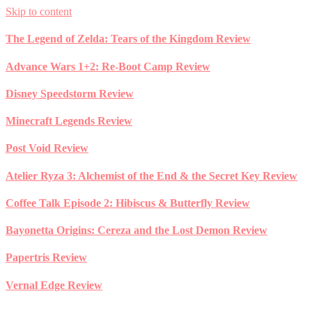
Skip to content
The Legend of Zelda: Tears of the Kingdom Review
Advance Wars 1+2: Re-Boot Camp Review
Disney Speedstorm Review
Minecraft Legends Review
Post Void Review
Atelier Ryza 3: Alchemist of the End & the Secret Key Review
Coffee Talk Episode 2: Hibiscus & Butterfly Review
Bayonetta Origins: Cereza and the Lost Demon Review
Papertris Review
Vernal Edge Review