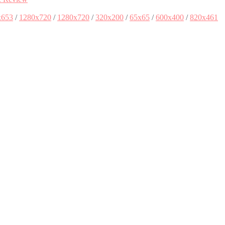
x653
/
1280x720
/
1280x720
/
320x200
/
65x65
/
600x400
/
820x461