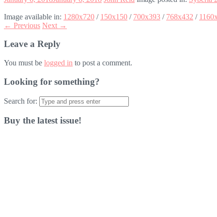
Image available in:
1280x720
/
150x150
/
700x393
/
768x432
/
1160
← Previous
Next →
Leave a Reply
You must be
logged in
to post a comment.
Looking for something?
Search for:
Buy the latest issue!