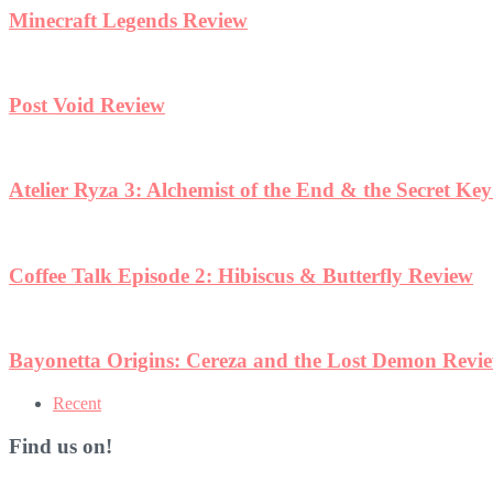
Minecraft Legends Review
Post Void Review
Atelier Ryza 3: Alchemist of the End & the Secret Ke
Coffee Talk Episode 2: Hibiscus & Butterfly Review
Bayonetta Origins: Cereza and the Lost Demon Revi
Recent
Find us on!