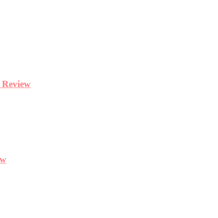
y Review
ew