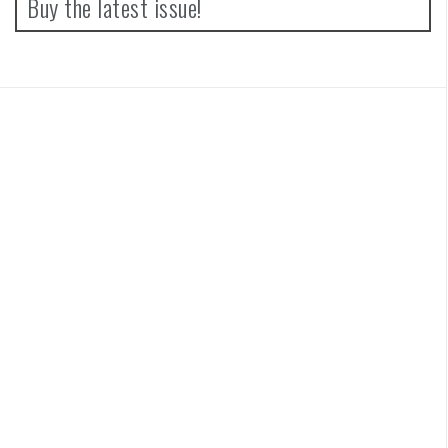
Buy the latest issue!