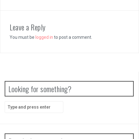
Leave a Reply
You must be
logged in
to post a comment.
Looking for something?
Search
for: