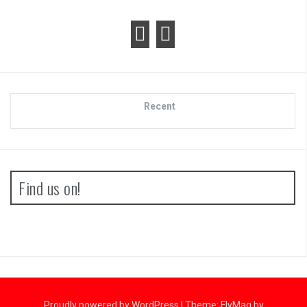
Recent
Find us on!
Proudly powered by WordPress
|
Theme:
FlyMag
by