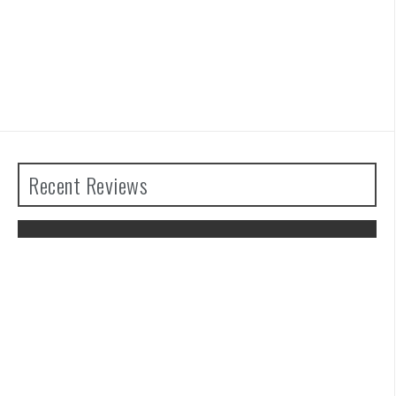
Recent Reviews
The Legend of Zelda: Tears of the
Kingdom Review