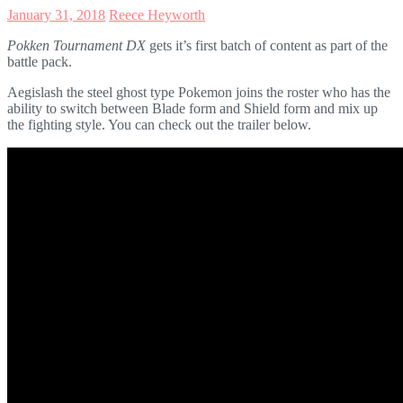
January 31, 2018
Reece Heyworth
Pokken Tournament DX
gets it’s first batch of content as part of the
battle pack.
Aegislash the steel ghost type Pokemon joins the roster who has the
ability to switch between Blade form and Shield form and mix up
the fighting style. You can check out the trailer below.