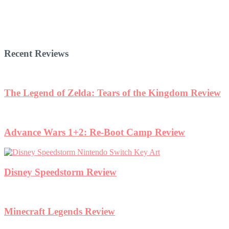
Recent Reviews
The Legend of Zelda: Tears of the Kingdom Review
Advance Wars 1+2: Re-Boot Camp Review
Disney Speedstorm Review
Minecraft Legends Review