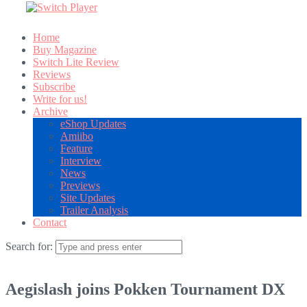
Home
Buy Magazine
Switch Lite Review
Reviews
Subscribe
Write for us!
Archive
eShop Updates
Amiibo
Feature
Interview
News
Previews
Site Updates
Trailer Analysis
Contact
Search for:
Aegislash joins Pokken Tournament DX