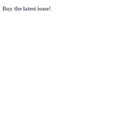
Buy the latest issue!