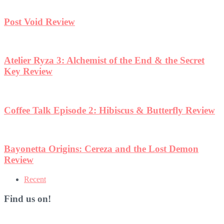
Post Void Review
Atelier Ryza 3: Alchemist of the End & the Secret
Key Review
Coffee Talk Episode 2: Hibiscus & Butterfly Review
Bayonetta Origins: Cereza and the Lost Demon
Review
Recent
Find us on!