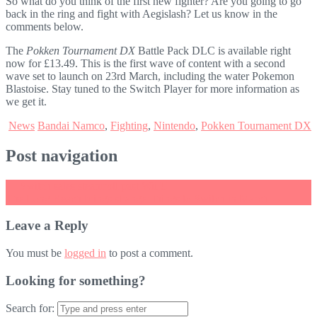
So what do you think of the first new fighter? Are you going to go
back in the ring and fight with Aegislash? Let us know in the
comments below.
The
Pokken Tournament DX
Battle Pack DLC is available right
now for £13.49. This is the first wave of content with a second
wave set to launch on 23rd March, including the water Pokemon
Blastoise. Stay tuned to the Switch Player for more information as
we get it.
News
Bandai Namco
,
Fighting
,
Nintendo
,
Pokken Tournament DX
Post navigation
←
Switch sales steamroll past Wii U
The Long Reach brings stranger things to Switch in March
→
Leave a Reply
You must be
logged in
to post a comment.
Looking for something?
Search for: