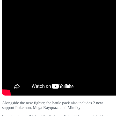
Alongside the new fighter, the battle pack also includes 2 new
support Pokemon, Mega Rayquaza and Mimikyu.