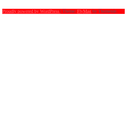
Proudly powered by WordPress
|
Theme:
FlyMag
by Themeisle.