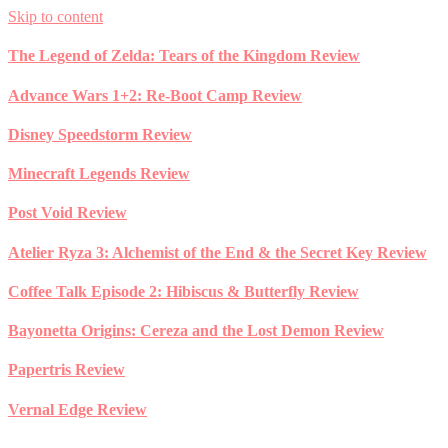
Skip to content
The Legend of Zelda: Tears of the Kingdom Review
Advance Wars 1+2: Re-Boot Camp Review
Disney Speedstorm Review
Minecraft Legends Review
Post Void Review
Atelier Ryza 3: Alchemist of the End & the Secret Key Review
Coffee Talk Episode 2: Hibiscus & Butterfly Review
Bayonetta Origins: Cereza and the Lost Demon Review
Papertris Review
Vernal Edge Review