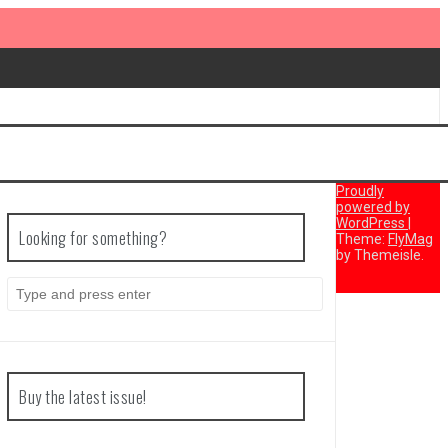
Proudly
powered by
WordPress
|
Looking for something?
Theme:
FlyMag
by Themeisle.
Search
for:
Buy the latest issue!