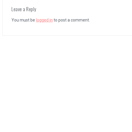
Leave a Reply
Coffee Talk Episode 2: Hibiscus & Butterfly Review
You must be
logged in
to post a comment.
Bayonetta Origins: Cereza and the Lost Demon Review
Papertris Review
Vernal Edge Review