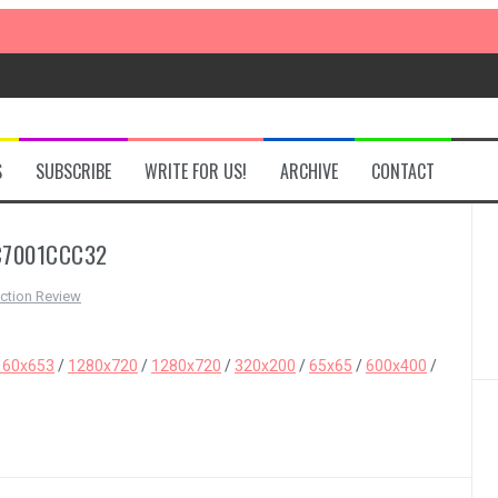
S
SUBSCRIBE
WRITE FOR US!
ARCHIVE
CONTACT
C7001CCC32
ction Review
160x653
/
1280x720
/
1280x720
/
320x200
/
65x65
/
600x400
/