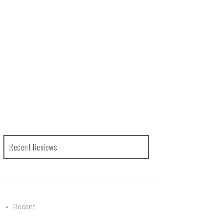
Recent Reviews
Recent