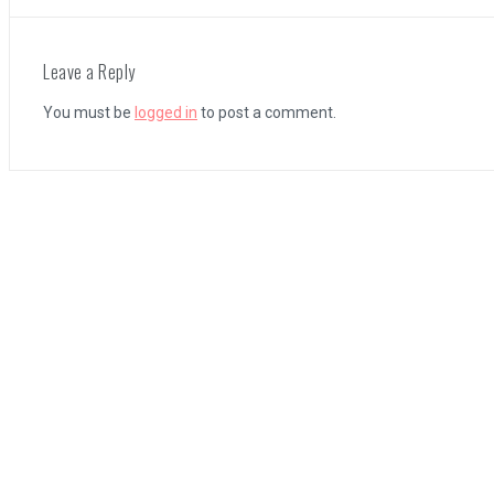
The Legend of Zelda: Tears of the Kingdom Review
Leave a Reply
You must be
logged in
to post a comment.