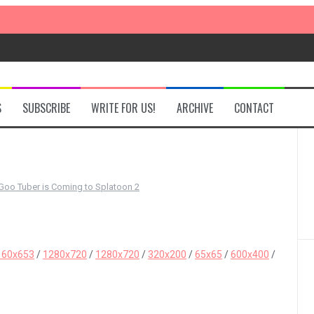
S
SUBSCRIBE
WRITE FOR US!
ARCHIVE
CONTACT
oo Tuber is Coming to Splatoon 2
160x653
/
1280x720
/
1280x720
/
320x200
/
65x65
/
600x400
/