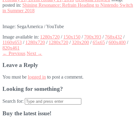
posted in:
Shining Resonance: Refrain Heading to Nintendo Switch
in Summer 2018
Image: SegaAmerica / YouTube
Image available in:
1280x720
/
150x150
/
700x393
/
768x432
/
1160x653
/
1280x720
/
1280x720
/
320x200
/
65x65
/
600x400
/
820x461
← Previous
Next →
Leave a Reply
You must be
logged in
to post a comment.
Looking for something?
Search for:
Buy the latest issue!