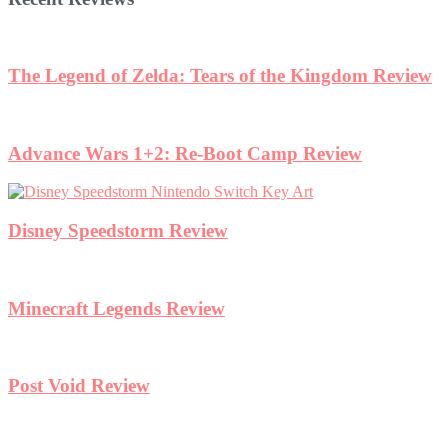
The Legend of Zelda: Tears of the Kingdom Review
Advance Wars 1+2: Re-Boot Camp Review
Disney Speedstorm Review
Minecraft Legends Review
Post Void Review