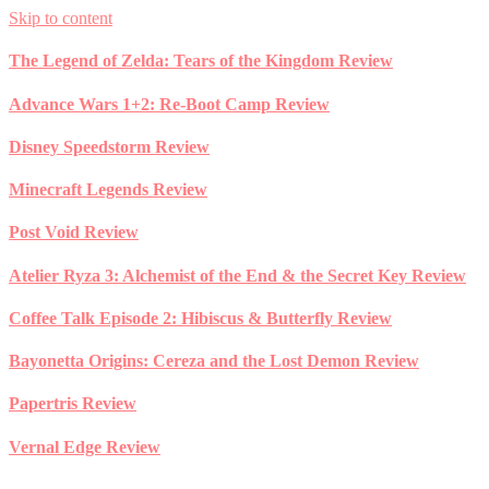
Skip to content
The Legend of Zelda: Tears of the Kingdom Review
Advance Wars 1+2: Re-Boot Camp Review
Disney Speedstorm Review
Minecraft Legends Review
Post Void Review
Atelier Ryza 3: Alchemist of the End & the Secret Key Review
Coffee Talk Episode 2: Hibiscus & Butterfly Review
Bayonetta Origins: Cereza and the Lost Demon Review
Papertris Review
Vernal Edge Review