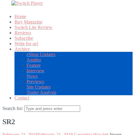
Home
Buy Magazine
Switch Lite Review
Reviews
Subscribe
Write for us!
Archive
eShop Updates
Amiibo
Feature
Interview
News
Previews
Site Updates
Trailer Analysis
Contact
Search for:
SR2
February 21, 2018
February 21, 2018
Georgina Howlett
Image