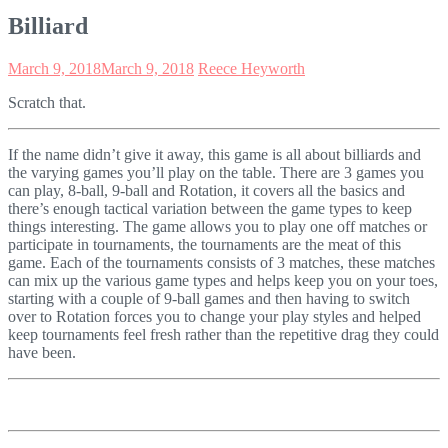
Billiard
March 9, 2018
March 9, 2018
Reece Heyworth
Scratch that.
If the name didn’t give it away, this game is all about billiards and
the varying games you’ll play on the table. There are 3 games you
can play, 8-ball, 9-ball and Rotation, it covers all the basics and
there’s enough tactical variation between the game types to keep
things interesting. The game allows you to play one off matches or
participate in tournaments, the tournaments are the meat of this
game. Each of the tournaments consists of 3 matches, these matches
can mix up the various game types and helps keep you on your toes,
starting with a couple of 9-ball games and then having to switch
over to Rotation forces you to change your play styles and helped
keep tournaments feel fresh rather than the repetitive drag they could
have been.