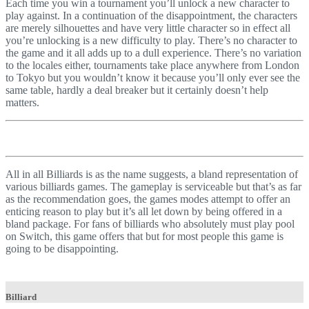
Each time you win a tournament you’ll unlock a new character to
play against. In a continuation of the disappointment, the characters
are merely silhouettes and have very little character so in effect all
you’re unlocking is a new difficulty to play. There’s no character to
the game and it all adds up to a dull experience. There’s no variation
to the locales either, tournaments take place anywhere from London
to Tokyo but you wouldn’t know it because you’ll only ever see the
same table, hardly a deal breaker but it certainly doesn’t help
matters.
All in all Billiards is as the name suggests, a bland representation of
various billiards games. The gameplay is serviceable but that’s as far
as the recommendation goes, the games modes attempt to offer an
enticing reason to play but it’s all let down by being offered in a
bland package. For fans of billiards who absolutely must play pool
on Switch, this game offers that but for most people this game is
going to be disappointing.
Billiard