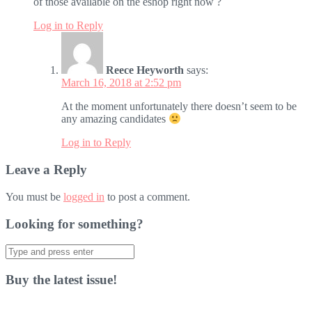
of those available on the eshop right now ?
Log in to Reply
Reece Heyworth
says:
March 16, 2018 at 2:52 pm
At the moment unfortunately there doesn’t seem to be
any amazing candidates
Log in to Reply
Leave a Reply
You must be
logged in
to post a comment.
Looking for something?
Search
for:
Buy the latest issue!