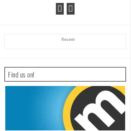
Recent
Find us on!