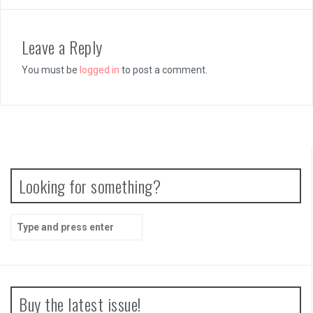
Leave a Reply
You must be
logged in
to post a comment.
Looking for something?
Search
for:
Buy the latest issue!