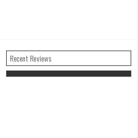
Recent Reviews
The Legend of Zelda: Tears of the
Kingdom Review