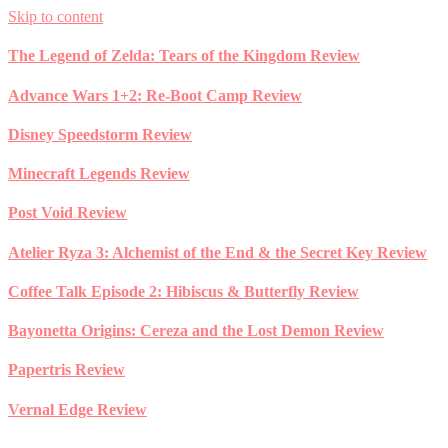
Skip to content
The Legend of Zelda: Tears of the Kingdom Review
Advance Wars 1+2: Re-Boot Camp Review
Disney Speedstorm Review
Minecraft Legends Review
Post Void Review
Atelier Ryza 3: Alchemist of the End & the Secret Key Review
Coffee Talk Episode 2: Hibiscus & Butterfly Review
Bayonetta Origins: Cereza and the Lost Demon Review
Papertris Review
Vernal Edge Review