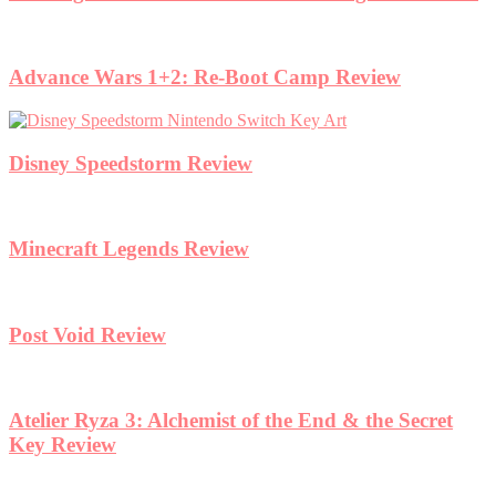
Advance Wars 1+2: Re-Boot Camp Review
Disney Speedstorm Review
Minecraft Legends Review
Post Void Review
Atelier Ryza 3: Alchemist of the End & the Secret
Key Review