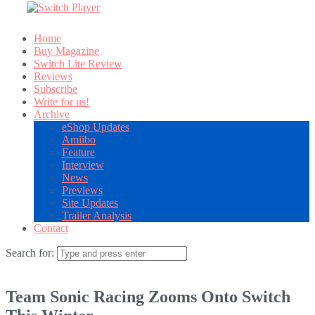
Home
Buy Magazine
Switch Lite Review
Reviews
Subscribe
Write for us!
Archive
eShop Updates
Amiibo
Feature
Interview
News
Previews
Site Updates
Trailer Analysis
Contact
Search for:
Team Sonic Racing Zooms Onto Switch