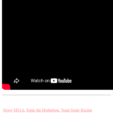
News
SEGA
,
Sonic the Hedgehog
,
Team Sonic Racing