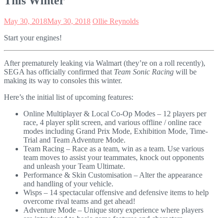
This Winter
May 30, 2018
May 30, 2018
Ollie Reynolds
Start your engines!
After prematurely leaking via Walmart (they’re on a roll recently),
SEGA has officially confirmed that
Team Sonic Racing
will be
making its way to consoles this winter.
Here’s the initial list of upcoming features:
Online Multiplayer & Local Co-Op Modes – 12 players per
race, 4 player split screen, and various offline / online race
modes including Grand Prix Mode, Exhibition Mode, Time-
Trial and Team Adventure Mode.
Team Racing – Race as a team, win as a team. Use various
team moves to assist your teammates, knock out opponents
and unleash your Team Ultimate.
Performance & Skin Customisation – Alter the appearance
and handling of your vehicle.
Wisps – 14 spectacular offensive and defensive items to help
overcome rival teams and get ahead!
Adventure Mode – Unique story experience where players