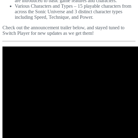
are introduced to basic game features and characters.
Various Characters and Types – 15 playable characters from
across the Sonic Universe and 3 distinct character types
including Speed, Technique, and Power.
Check out the announcement trailer below, and stayed tuned to
Switch Player for new updates as we get them!