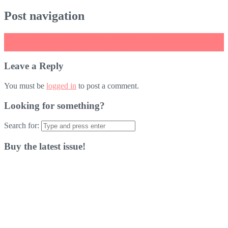
Post navigation
←
LEGO DC Super Villains Confirmed for Switch
eShop New Releases – May 31st, 2018
→
Leave a Reply
You must be
logged in
to post a comment.
Looking for something?
Search for:
Buy the latest issue!