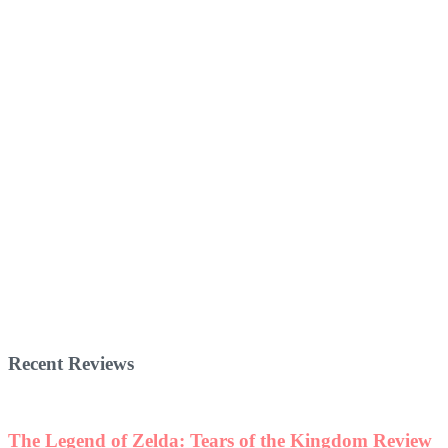
Recent Reviews
The Legend of Zelda: Tears of the Kingdom Review