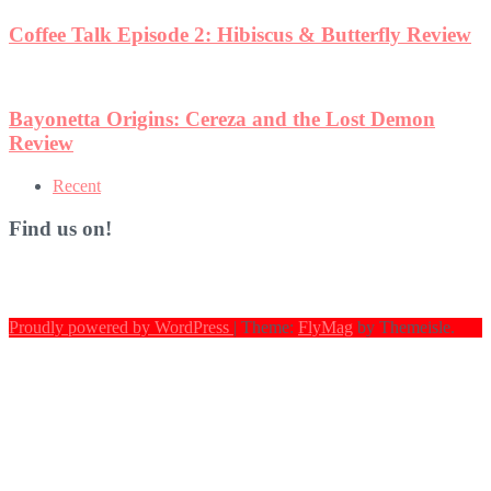
Coffee Talk Episode 2: Hibiscus & Butterfly Review
Bayonetta Origins: Cereza and the Lost Demon
Review
Recent
Find us on!
Proudly powered by WordPress
|
Theme:
FlyMag
by Themeisle.