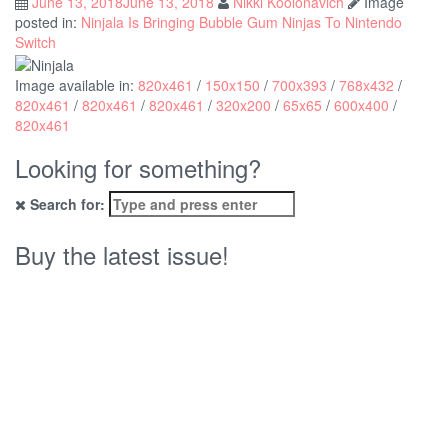
June 13, 2018
June 13, 2018
Nikki Koolonavich
Image
posted in:
Ninjala Is Bringing Bubble Gum Ninjas To Nintendo
Switch
Image available in:
820x461
/
150x150
/
700x393
/
768x432
/
820x461
/
820x461
/
820x461
/
320x200
/
65x65
/
600x400
/
820x461
Looking for something?
Search for:
Buy the latest issue!