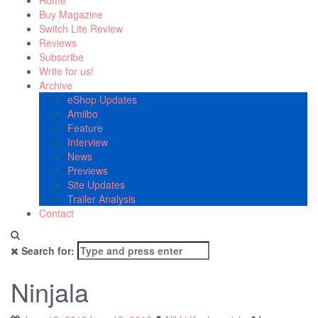
Home
Buy Magazine
Switch Lite Review
Reviews
Subscribe
Write for us!
Archive
eShop Updates
Amiibo
Feature
Interview
News
Previews
Site Updates
Trailer Analysis
Contact
Search for:
Ninjala