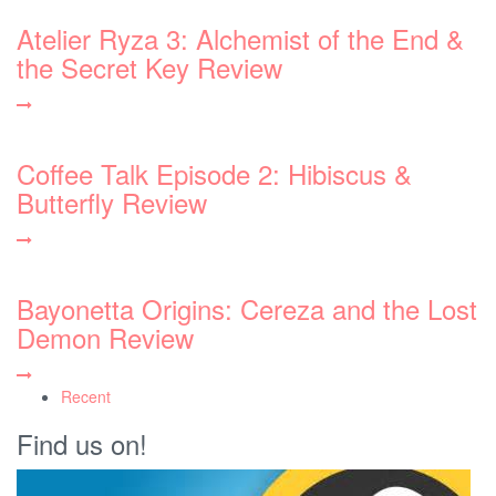
Atelier Ryza 3: Alchemist of the End &
the Secret Key Review
Coffee Talk Episode 2: Hibiscus &
Butterfly Review
Bayonetta Origins: Cereza and the Lost
Demon Review
Recent
Find us on!