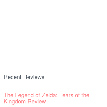
Recent Reviews
The Legend of Zelda: Tears of the
Kingdom Review