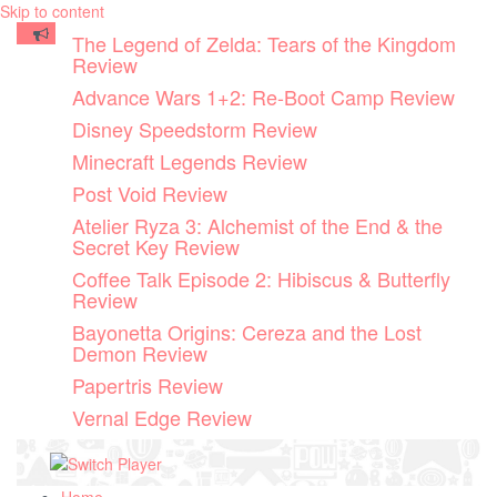
Skip to content
The Legend of Zelda: Tears of the Kingdom
Review
Advance Wars 1+2: Re-Boot Camp Review
Disney Speedstorm Review
Minecraft Legends Review
Post Void Review
Atelier Ryza 3: Alchemist of the End & the
Secret Key Review
Coffee Talk Episode 2: Hibiscus & Butterfly
Review
Bayonetta Origins: Cereza and the Lost
Demon Review
Papertris Review
Vernal Edge Review