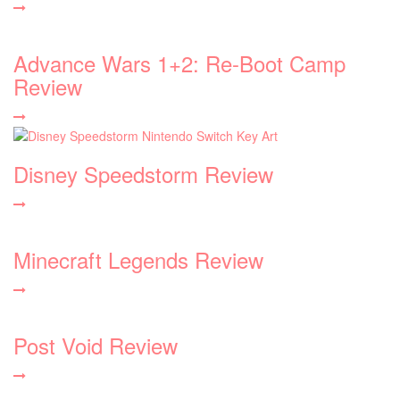
Advance Wars 1+2: Re-Boot Camp
Review
Disney Speedstorm Review
Minecraft Legends Review
Post Void Review