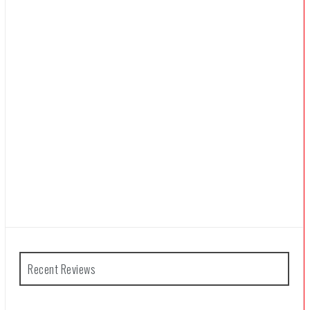
Recent Reviews