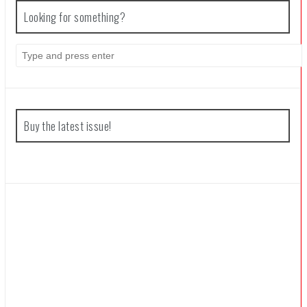
Looking for something?
Coffee Talk Episode 2: Hibiscus & Butterfly Review
Search
for:
Bayonetta Origins: Cereza and the Lost Demon Review
Buy the latest issue!
Papertris Review
Vernal Edge Review