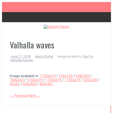
Skip
to
content
The Legend of Zelda: Tears of the Kingdom Review
Advance Wars 1+2: Re-Boot Camp Review
Valhalla waves
June 17, 2018
Aaron Potter
Image posted in:
Die For
Disney Speedstorm Review
Valhalla! Review
Minecraft Legends Review
Image available in:
1100x619
/
150x150
/
698x393
/
768x432
/
1100x619
/
1100x619
/
1100x619
/
320x200
/
65x65
/
600x400
/
820x461
Post Void Review
← Previous
Next →
Atelier Ryza 3: Alchemist of the End & the Secret Key Review