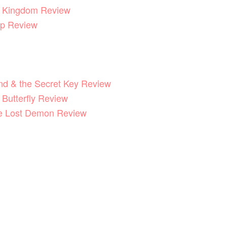
he Kingdom Review
p Review
End & the Secret Key Review
 Butterfly Review
he Lost Demon Review