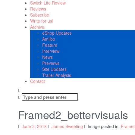
Switch Lite Review
Reviews
Subscribe
Write for us!
Archive
eShop Updates
Amiibo
Feature
Interview
News
Previews
Site Updates
Trailer Analysis
Contact
Search
for:
Framed2_bettervisuals
June 2, 2018
James Sweeting
Image posted in:
Framed