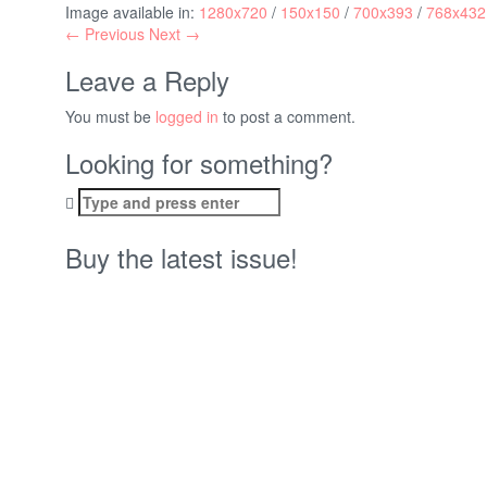
Image available in:
1280x720
/
150x150
/
700x393
/
768x432
← Previous
Next →
Leave a Reply
You must be
logged in
to post a comment.
Looking for something?
Search
for:
Buy the latest issue!