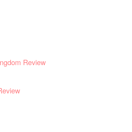
Kingdom Review
Review