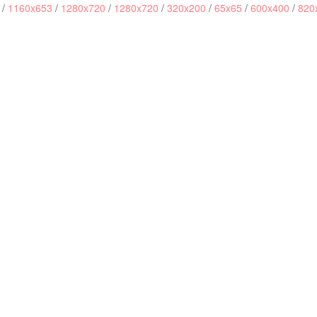
/
1160x653
/
1280x720
/
1280x720
/
320x200
/
65x65
/
600x400
/
820