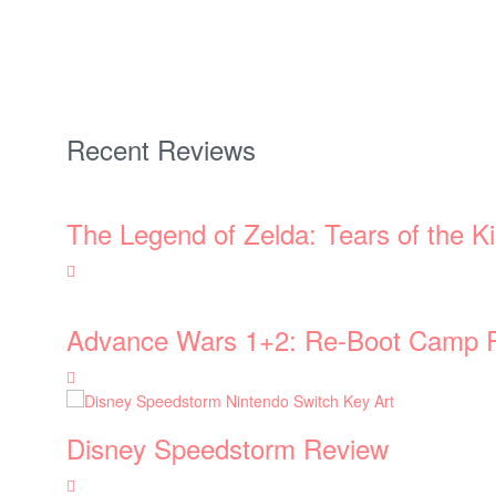
Recent Reviews
The Legend of Zelda: Tears of the 
Advance Wars 1+2: Re-Boot Camp 
Disney Speedstorm Review