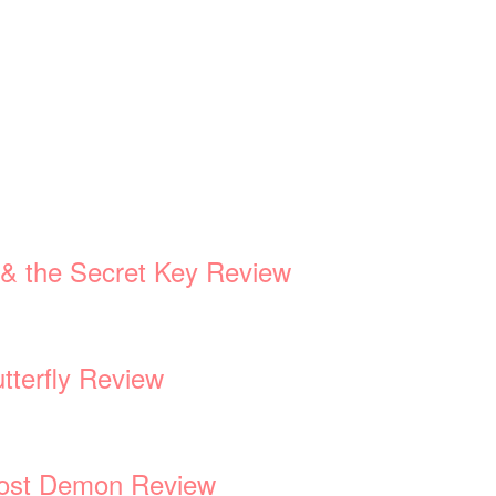
d & the Secret Key Review
tterfly Review
 Lost Demon Review