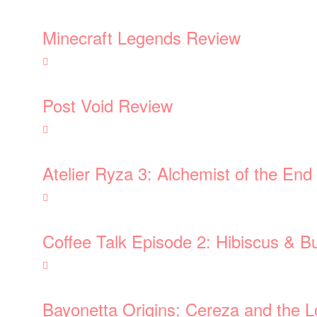
Minecraft Legends Review
Post Void Review
Atelier Ryza 3: Alchemist of the En
Coffee Talk Episode 2: Hibiscus & Bu
Bayonetta Origins: Cereza and the