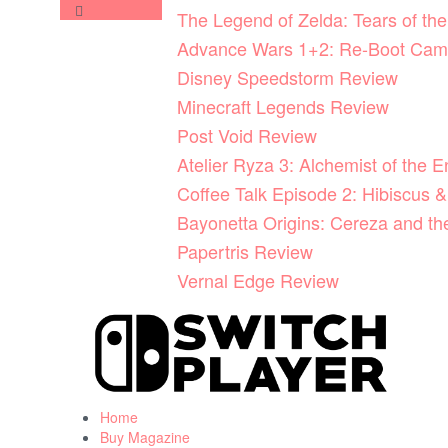
Skip
The Legend of Zelda: Tears of t
to
Advance Wars 1+2: Re-Boot Cam
content
Disney Speedstorm Review
Minecraft Legends Review
Post Void Review
Atelier Ryza 3: Alchemist of the 
Coffee Talk Episode 2: Hibiscus &
Bayonetta Origins: Cereza and t
Papertris Review
Vernal Edge Review
Home
Buy Magazine