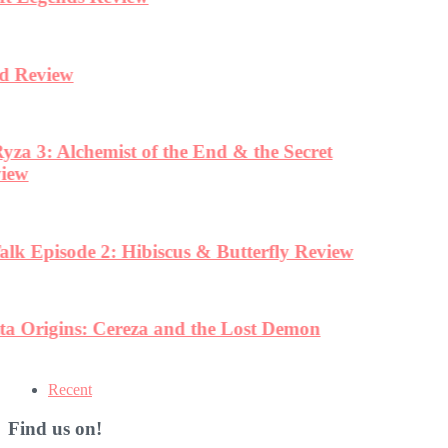
Recent
Find us on!