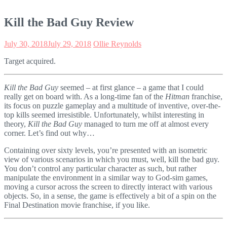
Kill the Bad Guy Review
July 30, 2018
July 29, 2018
Ollie Reynolds
Target acquired.
Kill the Bad Guy
seemed – at first glance – a game that I could
really get on board with. As a long-time fan of the
Hitman
franchise,
its focus on puzzle gameplay and a multitude of inventive, over-the-
top kills seemed irresistible. Unfortunately, whilst interesting in
theory,
Kill the Bad Guy
managed to turn me off at almost every
corner. Let’s find out why…
Containing over sixty levels, you’re presented with an isometric
view of various scenarios in which you must, well, kill the bad guy.
You don’t control any particular character as such, but rather
manipulate the environment in a similar way to God-sim games,
moving a cursor across the screen to directly interact with various
objects. So, in a sense, the game is effectively a bit of a spin on the
Final Destination movie franchise, if you like.