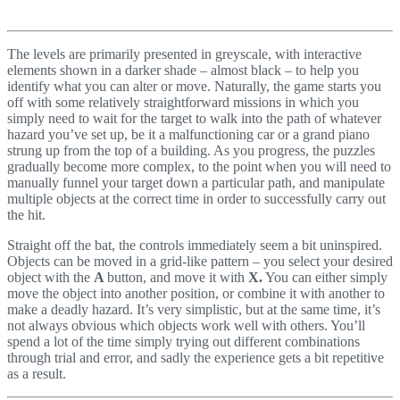
The levels are primarily presented in greyscale, with interactive
elements shown in a darker shade – almost black – to help you
identify what you can alter or move. Naturally, the game starts you
off with some relatively straightforward missions in which you
simply need to wait for the target to walk into the path of whatever
hazard you’ve set up, be it a malfunctioning car or a grand piano
strung up from the top of a building. As you progress, the puzzles
gradually become more complex, to the point when you will need to
manually funnel your target down a particular path, and manipulate
multiple objects at the correct time in order to successfully carry out
the hit.
Straight off the bat, the controls immediately seem a bit uninspired.
Objects can be moved in a grid-like pattern – you select your desired
object with the
A
button, and move it with
X.
You can either simply
move the object into another position, or combine it with another to
make a deadly hazard. It’s very simplistic, but at the same time, it’s
not always obvious which objects work well with others. You’ll
spend a lot of the time simply trying out different combinations
through trial and error, and sadly the experience gets a bit repetitive
as a result.