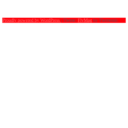
Proudly powered by WordPress
|
Theme:
FlyMag
by Themeisle.