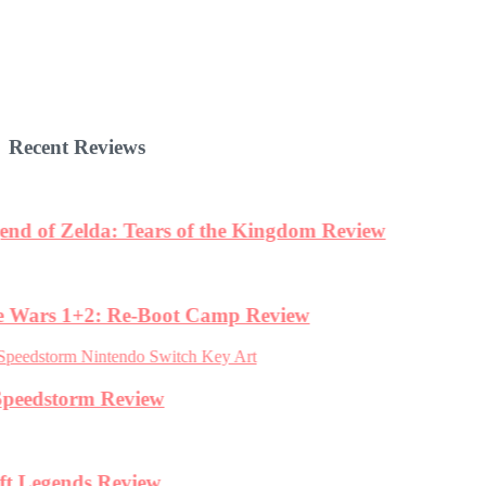
Recent Reviews