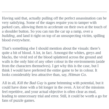
Having said that, actually pulling off the perfect assassination can be
very satisfying. Some of the stages require you to tamper with
parked cars, allowing them to accelerate on their own at the touch of
a shoulder button. So you can run the car up a ramp, over a
building,
and land it right on top of an unsuspecting victim, spilling
blood everywhere.
That’s something else I should mention about the visuals: there’s
quite a bit of blood. A lot, in fact. Amongst the whites, greys and
blacks, the vivid red of the blood splattered across the ground and
walls is the only hint of any other colour in the environments (aside
from the characters themselves). I get why this is the case, but I
think I would have preferred the entire game to be in colour. It
looks considerably less attractive than, say,
Hitman Go
.
All in all,
Kill the Bad Guy
is game brimming with potential, but it
could have done with a bit longer in the oven. A lot of the missions
feel repetitive, and your actual objective is often clear as mud,
leading to unnecessary trial and error. Still, it could be worth a go for
fans of puzzle games.