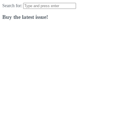
Search for:
Buy the latest issue!