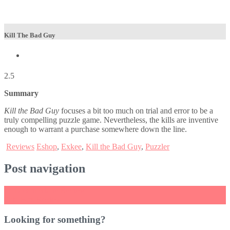
Kill The Bad Guy
2.5
Summary
Kill the Bad Guy
focuses a bit too much on trial and error to be a
truly compelling puzzle game. Nevertheless, the kills are inventive
enough to warrant a purchase somewhere down the line.
Reviews
Eshop
,
Exkee
,
Kill the Bad Guy
,
Puzzler
Post navigation
←
Dream Alone Review
Pato Box Review
→
Looking for something?