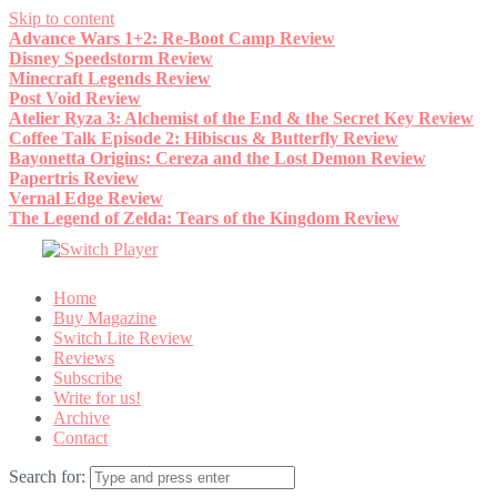
Skip to content
Advance Wars 1+2: Re-Boot Camp Review
Disney Speedstorm Review
Minecraft Legends Review
Post Void Review
Atelier Ryza 3: Alchemist of the End & the Secret Key Review
Coffee Talk Episode 2: Hibiscus & Butterfly Review
Bayonetta Origins: Cereza and the Lost Demon Review
Papertris Review
Vernal Edge Review
The Legend of Zelda: Tears of the Kingdom Review
Home
Buy Magazine
Switch Lite Review
Reviews
Subscribe
Write for us!
Archive
Contact
Search for: