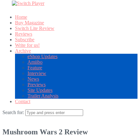
Home
Buy Magazine
Switch Lite Review
Reviews
Subscribe
Write for us!
Archive
eShop Updates
Amiibo
Feature
Interview
News
Previews
Site Updates
Trailer Analysis
Contact
Search for:
Mushroom Wars 2 Review