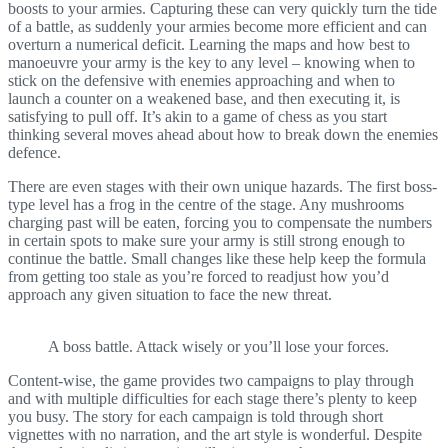
boosts to your armies. Capturing these can very quickly turn the tide
of a battle, as suddenly your armies become more efficient and can
overturn a numerical deficit. Learning the maps and how best to
manoeuvre your army is the key to any level – knowing when to
stick on the defensive with enemies approaching and when to
launch a counter on a weakened base, and then executing it, is
satisfying to pull off. It’s akin to a game of chess as you start
thinking several moves ahead about how to break down the enemies
defence.
There are even stages with their own unique hazards. The first boss-
type level has a frog in the centre of the stage. Any mushrooms
charging past will be eaten, forcing you to compensate the numbers
in certain spots to make sure your army is still strong enough to
continue the battle. Small changes like these help keep the formula
from getting too stale as you’re forced to readjust how you’d
approach any given situation to face the new threat.
A boss battle. Attack wisely or you’ll lose your forces.
Content-wise, the game provides two campaigns to play through
and with multiple difficulties for each stage there’s plenty to keep
you busy. The story for each campaign is told through short
vignettes with no narration, and the art style is wonderful. Despite