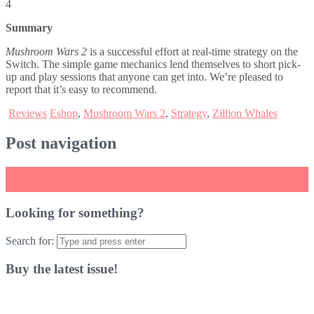
4
Summary
Mushroom Wars 2
is a successful effort at real-time strategy on the
Switch. The simple game mechanics lend themselves to short pick-
up and play sessions that anyone can get into. We’re pleased to
report that it’s easy to recommend.
Reviews
Eshop
,
Mushroom Wars 2
,
Strategy
,
Zillion Whales
Post navigation
←
Don’t Die, Mr. Robot! DX Review
Skee-Ball Review
→
Looking for something?
Search for:
Buy the latest issue!