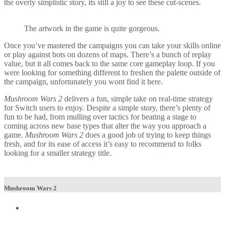
the overly simplistic story, its still a joy to see these cut-scenes.
The artwork in the game is quite gorgeous.
Once you’ve mastered the campaigns you can take your skills online
or play against bots on dozens of maps. There’s a bunch of replay
value, but it all comes back to the same core gameplay loop. If you
were looking for something different to freshen the palette outside of
the campaign, unfortunately you wont find it here.
Mushroom Wars 2
delivers a fun, simple take on real-time strategy
for Switch users to enjoy. Despite a simple story, there’s plenty of
fun to be had, from mulling over tactics for beating a stage to
coming across new base types that alter the way you approach a
game.
Mushroom Wars 2
does a good job of trying to keep things
fresh, and for its ease of access it’s easy to recommend to folks
looking for a smaller strategy title.
Mushroom Wars 2