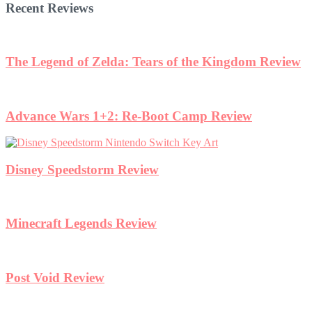
Recent Reviews
The Legend of Zelda: Tears of the Kingdom Review
Advance Wars 1+2: Re-Boot Camp Review
Disney Speedstorm Review
Minecraft Legends Review
Post Void Review