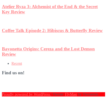
Atelier Ryza 3: Alchemist of the End & the Secret
Key Review
Coffee Talk Episode 2: Hibiscus & Butterfly Review
Bayonetta Origins: Cereza and the Lost Demon
Review
Recent
Find us on!
Proudly powered by WordPress
|
Theme:
FlyMag
by Themeisle.