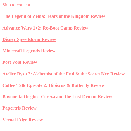
Skip to content
The Legend of Zelda: Tears of the Kingdom Review
Advance Wars 1+2: Re-Boot Camp Review
Disney Speedstorm Review
Minecraft Legends Review
Post Void Review
Atelier Ryza 3: Alchemist of the End & the Secret Key Review
Coffee Talk Episode 2: Hibiscus & Butterfly Review
Bayonetta Origins: Cereza and the Lost Demon Review
Papertris Review
Vernal Edge Review