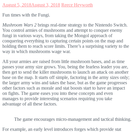
August 5, 2018
August 3, 2018
Reece Heyworth
Fun times with the Fungi.
Mushroom Wars 2
brings real-time strategy to the Nintendo Switch.
You control armies of mushrooms and attempt to conquer enemy
fungi in various ways, from taking the Mongol approach of
conquering everything to capturing certain points on the map and
holding them to reach score limits. There’s a surprising variety to the
way in which mushrooms wage war.
All your armies are raised from little mushroom bases, and as time
passes your army size grows. You, being the fearless leader you are,
then get to send the killer mushrooms to launch an attack on another
base on the map. It starts off simple, factoring in the army sizes only;
the larger army wins and takes the base, but as the game progresses
other factors such as morale and stat boosts start to have an impact
on fights. The game eases you into these concepts and even
manages to provide interesting scenarios requiring you take
advantage of all these factors.
The game encourages micro-management and tactical thinking.
For example, an early level introduces forges which provide stat