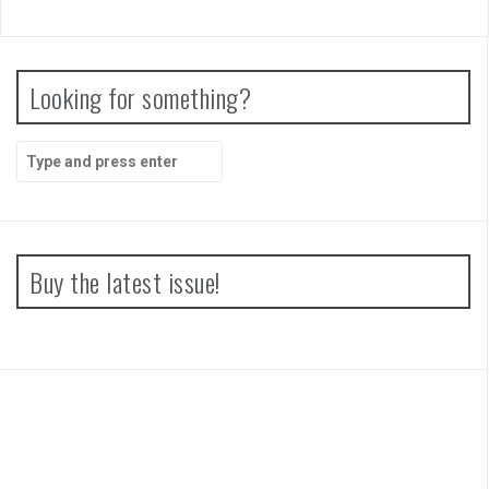
Looking for something?
Search
for:
Buy the latest issue!