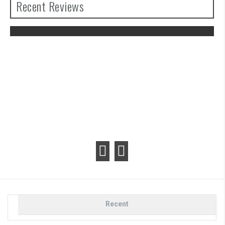
Recent Reviews
The Legend of Zelda: Tears of the
Kingdom Review
Recent