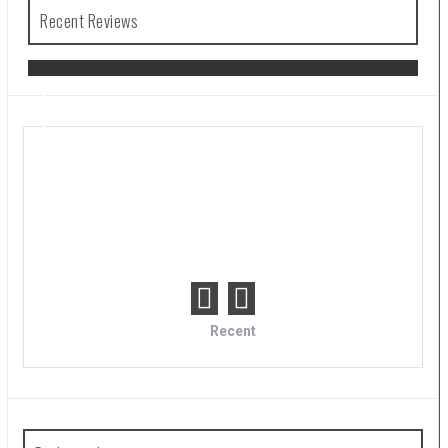
Recent Reviews
The Legend of Zelda: Tears of the
Kingdom Review
Recent