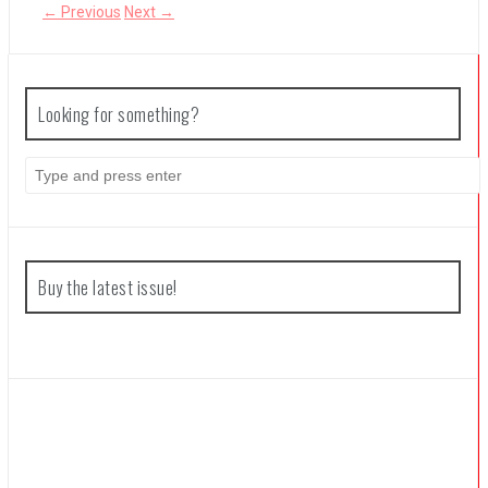
← Previous
Next →
The Legend of Zelda: Tears of the Kingdom Review
Looking for something?
S
e
a
r
c
h
f
Buy the latest issue!
o
r
: