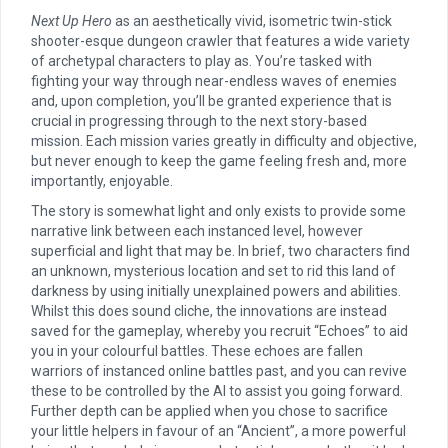
Next Up Hero
as an aesthetically vivid, isometric twin-stick
shooter-esque dungeon crawler that features a wide variety
of archetypal characters to play as. You’re tasked with
fighting your way through near-endless waves of enemies
and, upon completion, you’ll be granted experience that is
crucial in progressing through to the next story-based
mission. Each mission varies greatly in difficulty and objective,
but never enough to keep the game feeling fresh and, more
importantly, enjoyable.
The story is somewhat light and only exists to provide some
narrative link between each instanced level, however
superficial and light that may be. In brief, two characters find
an unknown, mysterious location and set to rid this land of
darkness by using initially unexplained powers and abilities.
Whilst this does sound cliche, the innovations are instead
saved for the gameplay, whereby you recruit “Echoes” to aid
you in your colourful battles. These echoes are fallen
warriors of instanced online battles past, and you can revive
these to be controlled by the AI to assist you going forward.
Further depth can be applied when you chose to sacrifice
your little helpers in favour of an “Ancient”, a more powerful