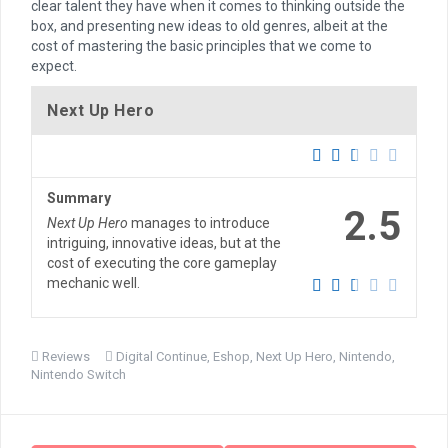
clear talent they have when it comes to thinking outside the
box, and presenting new ideas to old genres, albeit at the
cost of mastering the basic principles that we come to
expect.
Next Up Hero
Summary
2.5
Next Up Hero
manages to introduce
intriguing, innovative ideas, but at the
cost of executing the core gameplay
mechanic well.
Reviews
Digital Continue
,
Eshop
,
Next Up Hero
,
Nintendo
,
Nintendo Switch