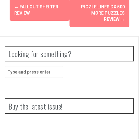
Post
←
FALLOUT SHELTER
PICZLE LINES DX 500
navigation
REVIEW
MORE PUZZLES
REVIEW
→
Looking for something?
Search
for:
Buy the latest issue!