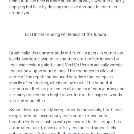
being that can help is more substantial ways, whether it be by
applying buffs or by dealing massive damage to enemies
around you.
Lost in the blinding whiteness of the tundra…
Graphically, this game stands out from its peers in numerous
levels. Isometric twin-stick shooters aren’t often known for
their wide colour palette, and
Next Up Hero
practically vomits
the rainbow upon your retinas. This manages to alleviate
some of the repetition-induced boredom that creeps in
shortly after starting, albeit not by much. The beautiful
cartoon aesthetic is present in all aspects of your journey and
certainly makes for a bright adventure in the inspired worlds
you find yourself in.
Sound design perfectly complements the visuals, too. Clean,
simplistic beats accompany each heroes move-sets
beautifully. From slashes with your sword to the setup of an
automated turret, each carefully engineered sound feels
right at home. Cutesy, synth themes promote the overall