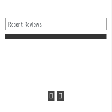
Recent Reviews
 the
Advance Wars 1+2: Re-Boot Camp
Review