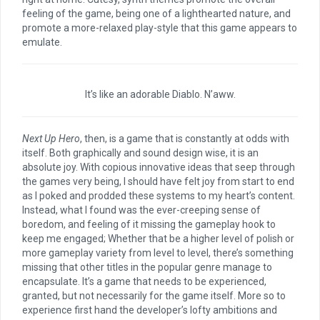
feeling of the game, being one of a lighthearted nature, and
promote a more-relaxed play-style that this game appears to
emulate.
It’s like an adorable Diablo. N’aww.
Next Up Hero
, then, is a game that is constantly at odds with
itself. Both graphically and sound design wise, it is an
absolute joy. With copious innovative ideas that seep through
the games very being, I should have felt joy from start to end
as I poked and prodded these systems to my heart’s content.
Instead, what I found was the ever-creeping sense of
boredom, and feeling of it missing the gameplay hook to
keep me engaged; Whether that be a higher level of polish or
more gameplay variety from level to level, there’s something
missing that other titles in the popular genre manage to
encapsulate. It’s a game that needs to be experienced,
granted, but not necessarily for the game itself. More so to
experience first hand the developer’s lofty ambitions and