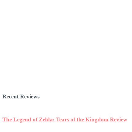
Recent Reviews
The Legend of Zelda: Tears of the Kingdom Review