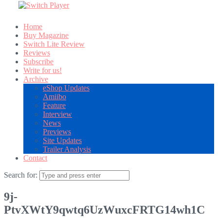
Home
Buy Magazine
Switch Lite Review
Reviews
Subscribe
Write for us!
Archive
eShop Updates
Amiibo
Feature
Interview
News
Previews
Site Updates
Trailer Analysis
Contact
Search for:
9j-
PtvXWtY9qwtq6UzWuxcFRTG14wh1C