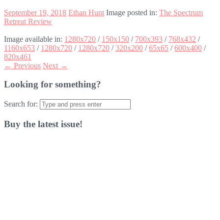
September 19, 2018
Ethan Hunt
Image posted in:
The Spectrum
Retreat Review
Image available in:
1280x720
/
150x150
/
700x393
/
768x432
/
1160x653
/
1280x720
/
1280x720
/
320x200
/
65x65
/
600x400
/
820x461
← Previous
Next →
Looking for something?
Search for:
Buy the latest issue!