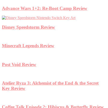
Advance Wars 1+2: Re-Boot Camp Review
Disney Speedstorm Review
Minecraft Legends Review
Post Void Review
Atelier Ryza 3: Alchemist of the End & the Secret
Key Review
Coffee Talk Episode 2: Hibiscus & Butterfly Review