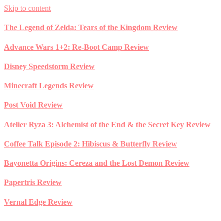
Skip to content
The Legend of Zelda: Tears of the Kingdom Review
Advance Wars 1+2: Re-Boot Camp Review
Disney Speedstorm Review
Minecraft Legends Review
Post Void Review
Atelier Ryza 3: Alchemist of the End & the Secret Key Review
Coffee Talk Episode 2: Hibiscus & Butterfly Review
Bayonetta Origins: Cereza and the Lost Demon Review
Papertris Review
Vernal Edge Review