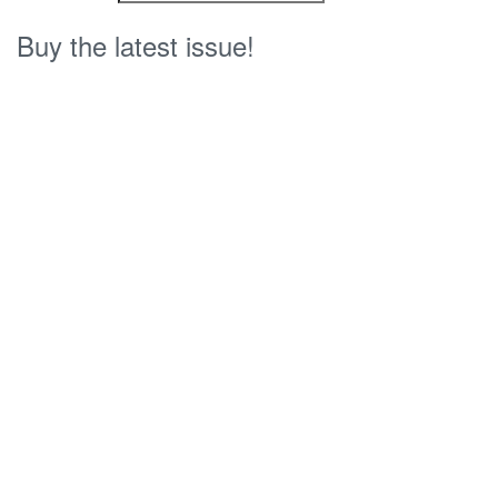
Buy the latest issue!