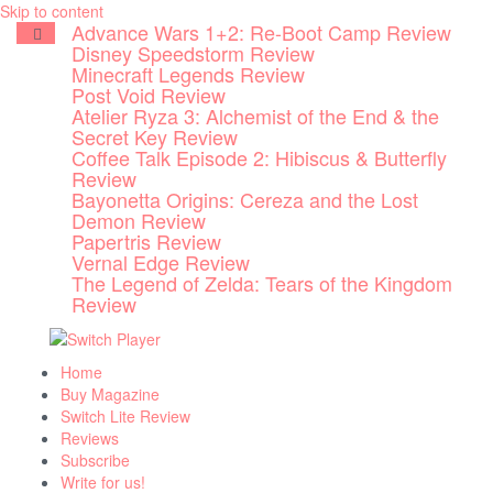
Skip to content
Advance Wars 1+2: Re-Boot Camp Review
Disney Speedstorm Review
Minecraft Legends Review
Post Void Review
Atelier Ryza 3: Alchemist of the End & the
Secret Key Review
Coffee Talk Episode 2: Hibiscus & Butterfly
Review
Bayonetta Origins: Cereza and the Lost
Demon Review
Papertris Review
Vernal Edge Review
The Legend of Zelda: Tears of the Kingdom
Review
Home
Buy Magazine
Switch Lite Review
Reviews
Subscribe
Write for us!