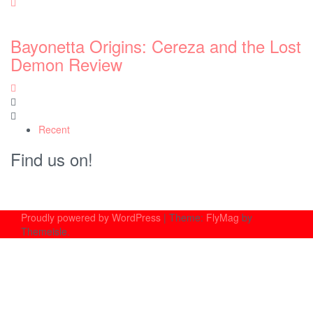
st
Recent
Find us on!
Proudly powered by WordPress
|
Theme:
FlyMag
by
Themeisle.