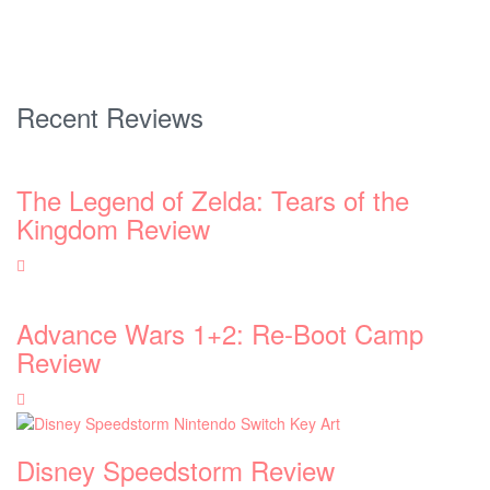
Recent Reviews