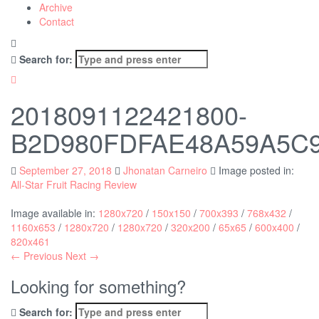
Archive
Contact
Search for:
2018091122421800-
B2D980FDFAE48A59A5C
September 27, 2018
Jhonatan Carneiro
Image posted in:
All-Star Fruit Racing Review
Image available in:
1280x720
/
150x150
/
700x393
/
768x432
/
1160x653
/
1280x720
/
1280x720
/
320x200
/
65x65
/
600x400
/
820x461
← Previous
Next →
Looking for something?
Search for: