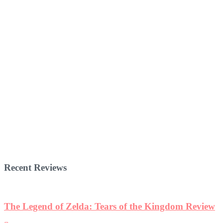
Recent Reviews
The Legend of Zelda: Tears of the Kingdom Review