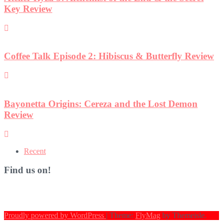
Key Review
Coffee Talk Episode 2: Hibiscus & Butterfly Review
Bayonetta Origins: Cereza and the Lost Demon
Review
Recent
Find us on!
Proudly powered by WordPress
|
Theme:
FlyMag
by Themeisle.