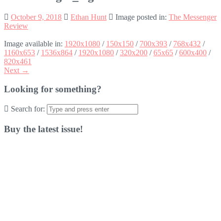
October 9, 2018
Ethan Hunt
Image posted in:
The Messenger
Review
Image available in:
1920x1080
/
150x150
/
700x393
/
768x432
/
1160x653
/
1536x864
/
1920x1080
/
320x200
/
65x65
/
600x400
/
820x461
Next →
Looking for something?
Search for:
Buy the latest issue!