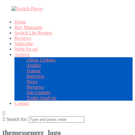
Home
Buy Magazine
Switch Lite Review
Reviews
Subscribe
Write for us!
Archive
eShop Updates
Amiibo
Feature
Interview
News
Previews
Site Updates
Trailer Analysis
Contact
Search for:
themessenger_logo