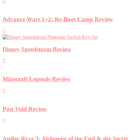
Advance Wars 1+2: Re-Boot Camp Review
Disney Speedstorm Review
Minecraft Legends Review
Post Void Review
Atelier Ryza 3: Alchemist of the End & the Secret