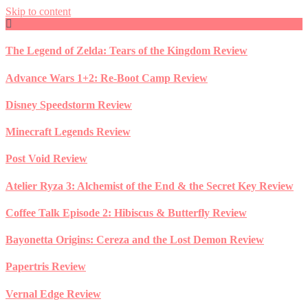
Skip to content
The Legend of Zelda: Tears of the Kingdom Review
Advance Wars 1+2: Re-Boot Camp Review
Disney Speedstorm Review
Minecraft Legends Review
Post Void Review
Atelier Ryza 3: Alchemist of the End & the Secret Key Review
Coffee Talk Episode 2: Hibiscus & Butterfly Review
Bayonetta Origins: Cereza and the Lost Demon Review
Papertris Review
Vernal Edge Review