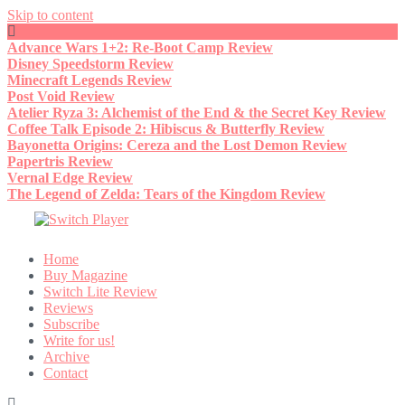
Skip to content
Advance Wars 1+2: Re-Boot Camp Review
Disney Speedstorm Review
Minecraft Legends Review
Post Void Review
Atelier Ryza 3: Alchemist of the End & the Secret Key Review
Coffee Talk Episode 2: Hibiscus & Butterfly Review
Bayonetta Origins: Cereza and the Lost Demon Review
Papertris Review
Vernal Edge Review
The Legend of Zelda: Tears of the Kingdom Review
Home
Buy Magazine
Switch Lite Review
Reviews
Subscribe
Write for us!
Archive
Contact