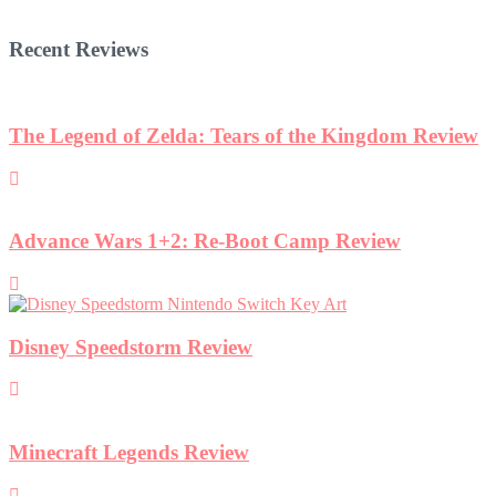
Recent Reviews
w