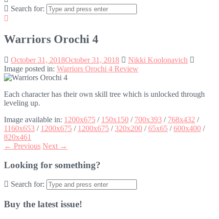
Search for:
Warriors Orochi 4
October 31, 2018
October 31, 2018
Nikki Koolonavich
Image posted in:
Warriors Orochi 4 Review
Each character has their own skill tree which is unlocked through
leveling up.
Image available in:
1200x675
/
150x150
/
700x393
/
768x432
/
1160x653
/
1200x675
/
1200x675
/
320x200
/
65x65
/
600x400
/
820x461
← Previous
Next →
Looking for something?
Search for:
Buy the latest issue!