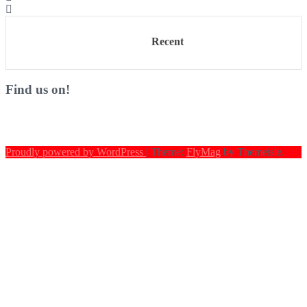
Recent
Find us on!
Proudly powered by WordPress
|
Theme:
FlyMag
by Themeisle.