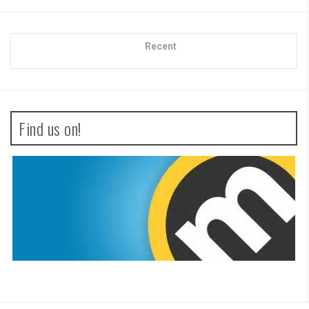
Recent
Find us on!