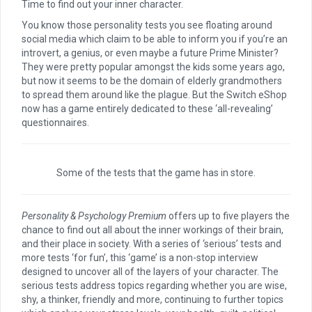
Time to find out your inner character.
You know those personality tests you see floating around
social media which claim to be able to inform you if you’re an
introvert, a genius, or even maybe a future Prime Minister?
They were pretty popular amongst the kids some years ago,
but now it seems to be the domain of elderly grandmothers
to spread them around like the plague. But the Switch eShop
now has a game entirely dedicated to these ‘all-revealing’
questionnaires.
Some of the tests that the game has in store.
Personality & Psychology Premium
offers up to five players the
chance to find out all about the inner workings of their brain,
and their place in society. With a series of ‘serious’ tests and
more tests ‘for fun’, this ‘game’ is a non-stop interview
designed to uncover all of the layers of your character. The
serious tests address topics regarding whether you are wise,
shy, a thinker, friendly and more, continuing to further topics