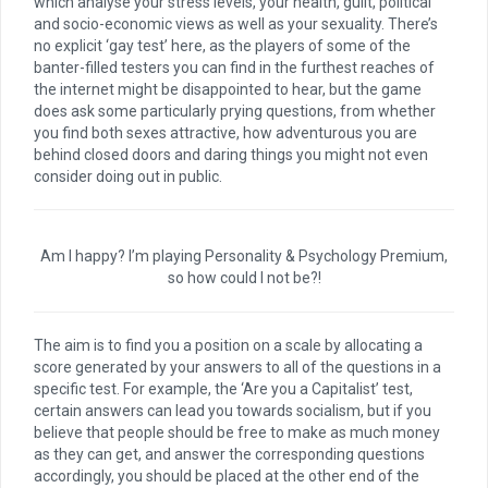
which analyse your stress levels, your health, guilt, political
and socio-economic views as well as your sexuality. There’s
no explicit ‘gay test’ here, as the players of some of the
banter-filled testers you can find in the furthest reaches of
the internet might be disappointed to hear, but the game
does ask some particularly prying questions, from whether
you find both sexes attractive, how adventurous you are
behind closed doors and daring things you might not even
consider doing out in public.
Am I happy? I’m playing Personality & Psychology Premium,
so how could I not be?!
The aim is to find you a position on a scale by allocating a
score generated by your answers to all of the questions in a
specific test. For example, the ‘Are you a Capitalist’ test,
certain answers can lead you towards socialism, but if you
believe that people should be free to make as much money
as they can get, and answer the corresponding questions
accordingly, you should be placed at the other end of the