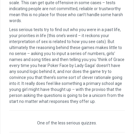
scale. This can get quite offensive in some cases – tests
indicating people are not committed, reliable or trustworthy
mean this is no place for those who can’t handle some harsh
words.
Less serious tests try to find out who you were in a past life,
your priorities in life (this one’s weird – it reckons your
interpretation of sex is related to how you see cats). But
ultimately the reasoning behind these games makes little to
no sense – asking you to input a series of numbers, girls’
names and song titles and then telling you you ‘think of Grace
every time you hear Poker Face by Lady Gaga’ doesn’t have
any sound logic behind it, and nor does the game try to
convince you that there’s some sort of clever rationale going
into it. It really does feel like something a primary school age
young girl might have thought up – with the proviso that the
person asking the questions is going to be a unicorn from the
start no matter what responses they offer up.
One of the less serious quizzes.