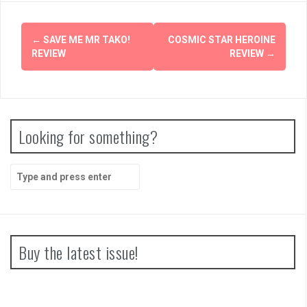
Post
←
SAVE ME MR TAKO!
COSMIC STAR HEROINE
navigation
REVIEW
REVIEW
→
Looking for something?
Search
for:
Buy the latest issue!