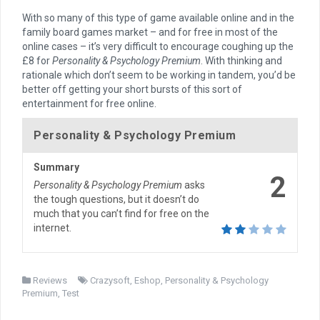
With so many of this type of game available online and in the
family board games market – and for free in most of the
online cases – it’s very difficult to encourage coughing up the
£8 for
Personality & Psychology Premium
. With thinking and
rationale which don’t seem to be working in tandem, you’d be
better off getting your short bursts of this sort of
entertainment for free online.
Personality & Psychology Premium
Summary
2
Personality & Psychology Premium
asks
the tough questions, but it doesn’t do
much that you can’t find for free on the
internet.
Reviews
Crazysoft
,
Eshop
,
Personality & Psychology
Premium
,
Test