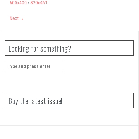
600x400
/
820x461
Next →
Looking for something?
Search
for:
Buy the latest issue!