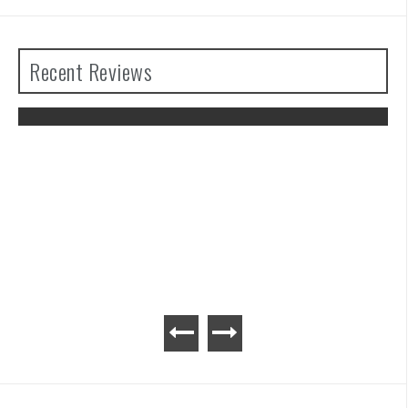
Recent Reviews
The Legend of Zelda: Tears of the
Kingdom Review