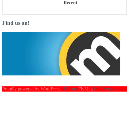
Recent
Find us on!
Proudly powered by WordPress
|
Theme:
FlyMag
by Themeisle.