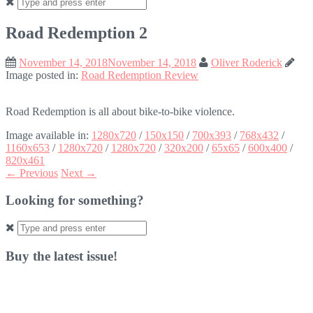
Search
for:
Road Redemption 2
November 14, 2018
November 14, 2018
Oliver Roderick
Image posted in:
Road Redemption Review
Road Redemption is all about bike-to-bike violence.
Image available in:
1280x720
/
150x150
/
700x393
/
768x432
/
1160x653
/
1280x720
/
1280x720
/
320x200
/
65x65
/
600x400
/
820x461
← Previous
Next →
Looking for something?
Search
for:
Buy the latest issue!