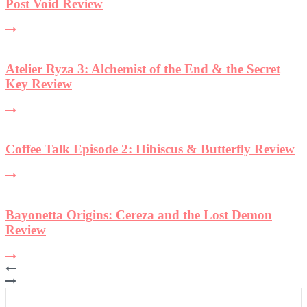
et
view