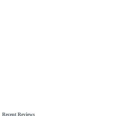
Recent Reviews