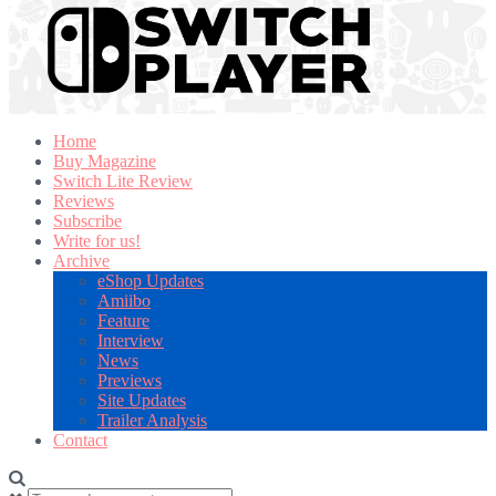
Home
Buy Magazine
Switch Lite Review
Reviews
Subscribe
Write for us!
Archive
eShop Updates
Amiibo
Feature
Interview
News
Previews
Site Updates
Trailer Analysis
Contact