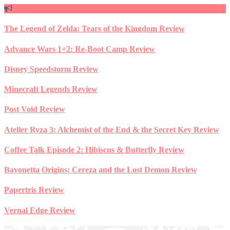
Skip
to
content
The Legend of Zelda: Tears of the Kingdom Review
Advance Wars 1+2: Re-Boot Camp Review
Disney Speedstorm Review
Minecraft Legends Review
Post Void Review
Atelier Ryza 3: Alchemist of the End & the Secret Key Review
Coffee Talk Episode 2: Hibiscus & Butterfly Review
Bayonetta Origins: Cereza and the Lost Demon Review
Papertris Review
Vernal Edge Review