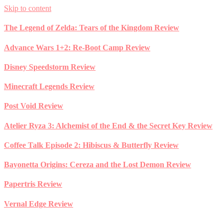
Skip to content
The Legend of Zelda: Tears of the Kingdom Review
Advance Wars 1+2: Re-Boot Camp Review
Disney Speedstorm Review
Minecraft Legends Review
Post Void Review
Atelier Ryza 3: Alchemist of the End & the Secret Key Review
Coffee Talk Episode 2: Hibiscus & Butterfly Review
Bayonetta Origins: Cereza and the Lost Demon Review
Papertris Review
Vernal Edge Review