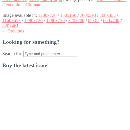
Generations Ultimate
Image available in:
1280x720
/
150x150
/
700x393
/
768x432
/
1160x653
/
1280x720
/
1280x720
/
320x200
/
65x65
/
600x400
/
820x461
← Previous
Looking for something?
Search for:
Buy the latest issue!