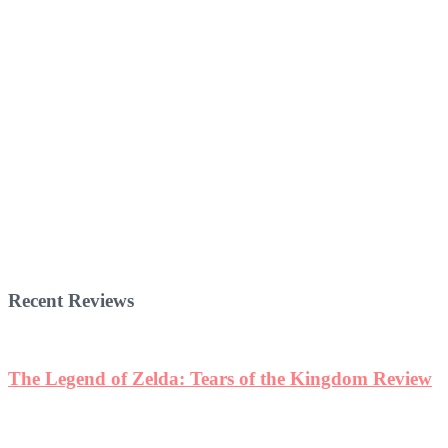
Recent Reviews
The Legend of Zelda: Tears of the Kingdom Review