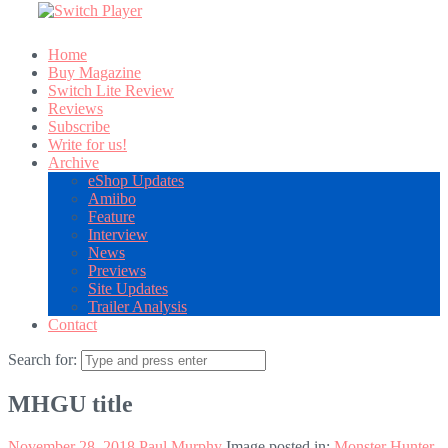
Home
Buy Magazine
Switch Lite Review
Reviews
Subscribe
Write for us!
Archive
eShop Updates
Amiibo
Feature
Interview
News
Previews
Site Updates
Trailer Analysis
Contact
Search for:
MHGU title
November 28, 2018
Paul Murphy
Image posted in:
Monster Hunter