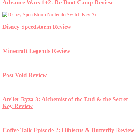
Advance Wars 1+2: Re-Boot Camp Review
Disney Speedstorm Review
Minecraft Legends Review
Post Void Review
Atelier Ryza 3: Alchemist of the End & the Secret
Key Review
Coffee Talk Episode 2: Hibiscus & Butterfly Review