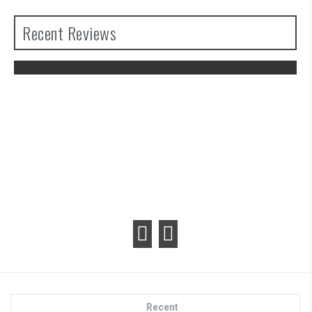
Recent Reviews
The Legend of Zelda: Tears of the
Kingdom Review
Recent