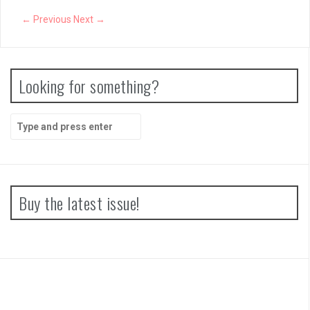
← Previous
Next →
Looking for something?
Search
for:
Buy the latest issue!