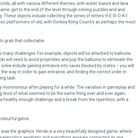
worlds, all with various different themes, with water-based and lava
ame; get to the end of the level through solving puzzles and and
y. These objects include collecting the series of letters H-E-R-O-K-I
assic platformers of old, with Donkey Kong Country as perhaps the most
to grab that collectable.
e’s many challenges. For example, objects will be attached to balloons
i will need to avoid projectiles and pop the balloons to eliminate the
solve include gaining entrance into caves blocked by crates – you will
 the way in order to gain entrance, and finding the correct order in
ng task.
ly monotonous after playing for a while. The variation in gameplay and
ling tired of what seemed to be the same thing over and over again.
 a healthy enough challenge and a break from the repetition, with a
, colourful game.
 was the graphics. Heroki is a very beautifully designed game, where
watercolour aesthetic and everything appears connected as one