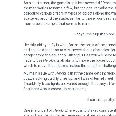
As a platformer, the game is split into several different 
themed worlds to name a few, but the goal remains the s
collecting various different types of objects along the wa
scattered around the stage, similar to those found in cl
memorable example that comes to mind.
Get yourself up the slope 
Heroki’s ability to fly is what forms the basis of the gam
and pose a danger, so to circumvent these obstacles Herok
danger from the equation. Other puzzles you will need to 
have to use
Heroki
‘s grab ability to move the boxes out of
which to move these boxes makes this an often challengi
My main issue with
Heroki
is that the game gets incredib
puzzle solving quickly dries up, and I was often left fee
Thankfully, boss fights are varied enough that they offer
final boss who is especially challenging.
It sure is a pretty
One major part of
Heroki
where quality stayed consistent
every character model and environment has a beautiful 