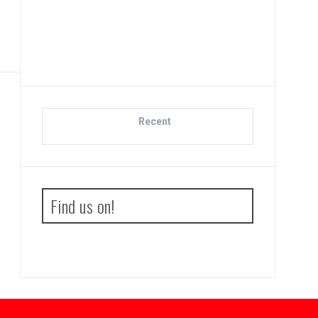
Advan
Boo
Recent
Find us on!