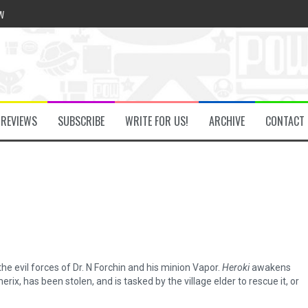
w
he Secret Key Review
REVIEWS
SUBSCRIBE
WRITE FOR US!
ARCHIVE
CONTACT
fly Review
 Demon Review
om Review
he evil forces of Dr. N Forchin and his minion Vapor.
Heroki
awakens
ix, has been stolen, and is tasked by the village elder to rescue it, or