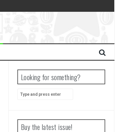
Looking for something?
Search
for:
Buy the latest issue!