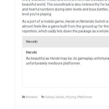
beautiful world. The soundtrack is also noteworthy for be
and fearful numbers during later levels and boss battles, 
level you’re playing.
As a port of a mobile game,
Heroki
on Nintendo Switch is
almost feels like a game built from the ground up for the
repetition, which sadly lets down the package as a whole
Heroki
Heroki
As beautiful as
Heroki
may be, its gameplay unfortunat
unfortunately mediocre platformer.
Reviews
Eshop
,
heroki
,
Picomy
,
Platformer