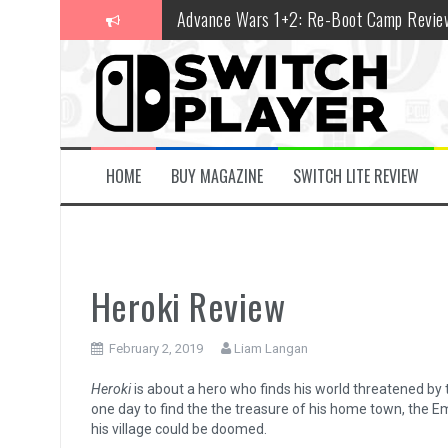
Skip
Advance Wars 1+2: Re-Boot Camp Revie
to
content
Disney Speedstorm Review
Minecraft Legends Review
Post Void Review
Atelier Ryza 3: Alchemist of the End & t
HOME
BUY MAGAZINE
SWITCH LITE REVIEW
Coffee Talk Episode 2: Hibiscus & Butter
Bayonetta Origins: Cereza and the Lost
Papertris Review
Heroki Review
Vernal Edge Review
February 2, 2019
Liam Langan
The Legend of Zelda: Tears of the Kingd
Heroki
is about a hero who finds his world threatened by t
one day to find the the treasure of his home town, the Emer
his village could be doomed.