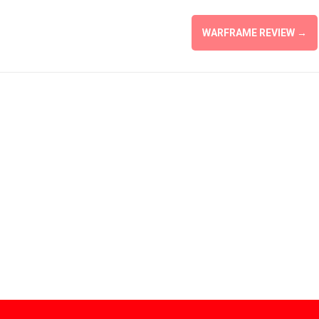
WARFRAME REVIEW
→