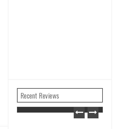
Recent Reviews
The Legend of Zelda: Tears
of the Kingdom Review