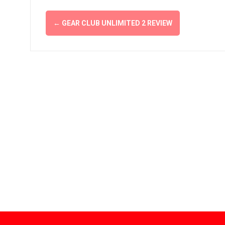
Post
←
GEAR CLUB UNLIMITED 2 REVIEW
navigation