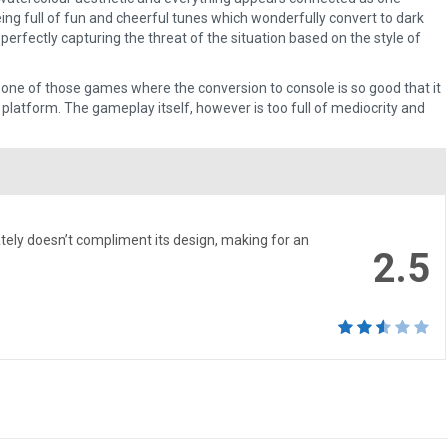
ing full of fun and cheerful tunes which wonderfully convert to dark
perfectly capturing the threat of the situation based on the style of
 one of those games where the conversion to console is so good that it
 platform. The gameplay itself, however is too full of mediocrity and
.
ely doesn’t compliment its design, making for an
2.5