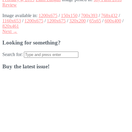
Review
Image available in:
1200x675
/
150x150
/
700x393
/
768x432
/
1160x653
/
1200x675
/
1200x675
/
320x200
/
65x65
/
600x400
/
820x461
Next →
Looking for something?
Search for:
Buy the latest issue!