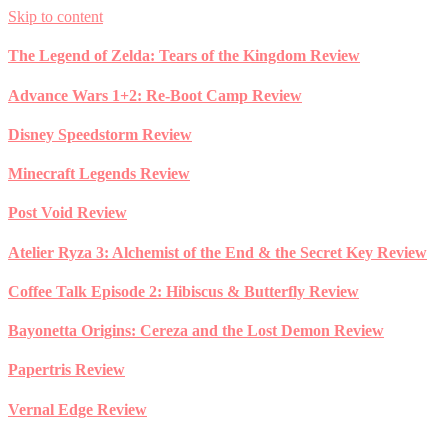
Skip to content
The Legend of Zelda: Tears of the Kingdom Review
Advance Wars 1+2: Re-Boot Camp Review
Disney Speedstorm Review
Minecraft Legends Review
Post Void Review
Atelier Ryza 3: Alchemist of the End & the Secret Key Review
Coffee Talk Episode 2: Hibiscus & Butterfly Review
Bayonetta Origins: Cereza and the Lost Demon Review
Papertris Review
Vernal Edge Review