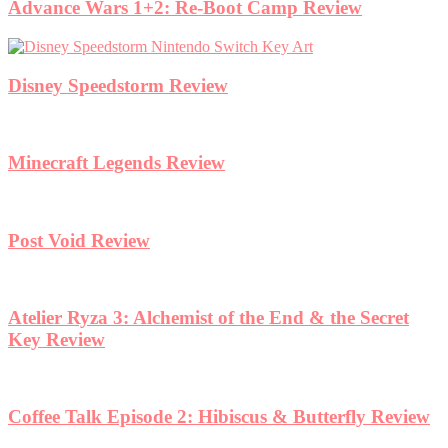
Advance Wars 1+2: Re-Boot Camp Review
Disney Speedstorm Review
Minecraft Legends Review
Post Void Review
Atelier Ryza 3: Alchemist of the End & the Secret
Key Review
Coffee Talk Episode 2: Hibiscus & Butterfly Review