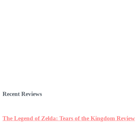
Recent Reviews
The Legend of Zelda: Tears of the Kingdom Review