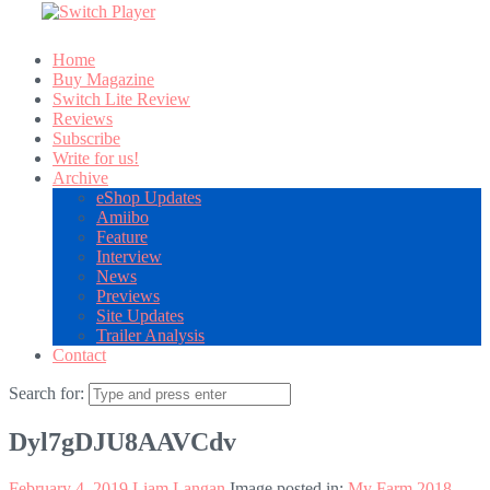
Home
Buy Magazine
Switch Lite Review
Reviews
Subscribe
Write for us!
Archive
eShop Updates
Amiibo
Feature
Interview
News
Previews
Site Updates
Trailer Analysis
Contact
Search for:
Dyl7gDJU8AAVCdv
February 4, 2019
Liam Langan
Image posted in:
My Farm 2018