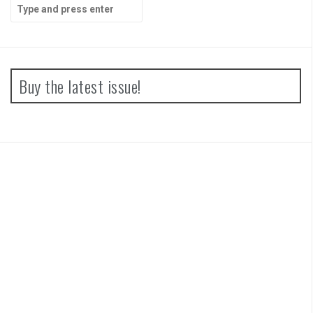
Search
for:
Buy the latest issue!