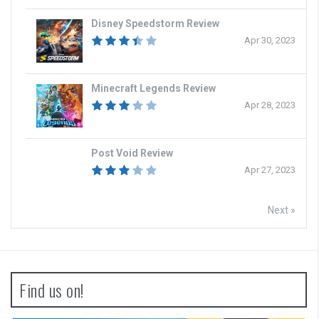
Disney Speedstorm Review
Apr 30, 2023
Minecraft Legends Review
Apr 28, 2023
Post Void Review
Apr 27, 2023
Next »
Find us on!