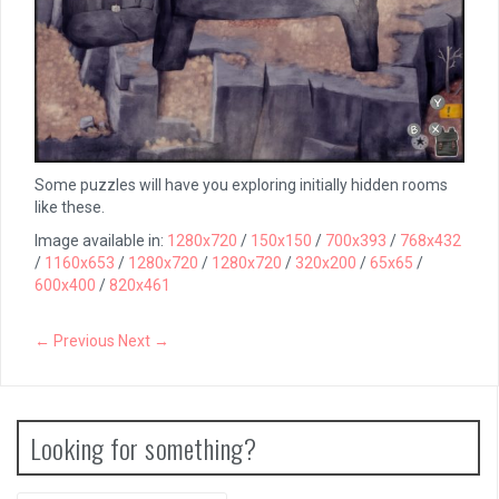
Some puzzles will have you exploring initially hidden rooms
like these.
Image available in:
1280x720
/
150x150
/
700x393
/
768x432
/
1160x653
/
1280x720
/
1280x720
/
320x200
/
65x65
/
600x400
/
820x461
← Previous
Next →
Looking for something?