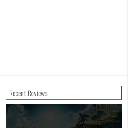
Recent Reviews