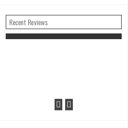
Recent Reviews
The Legend of Zelda: Tears of the
Kingdom Review