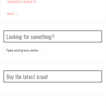
600x400
/
820x410
Next →
Looking for something?
Search
for:
Buy the latest issue!