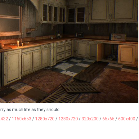
ry as much life as they should.
x432
/
1160x653
/
1280x720
/
1280x720
/
320x200
/
65x65
/
600x400
/