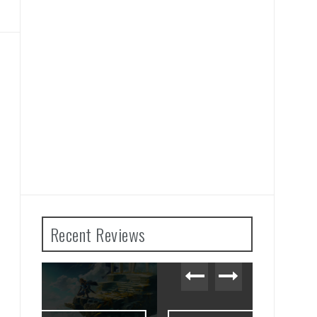
Recent Reviews