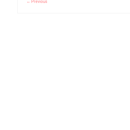
← Previous