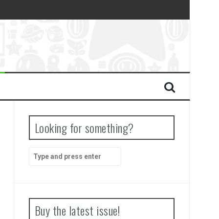
Looking for something?
Search
for:
Buy the latest issue!