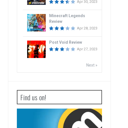
Apr 30, 2023
Minecraft Legends
Review
Apr 28, 2023
Post Void Review
Apr 27, 2023
Next »
Find us on!