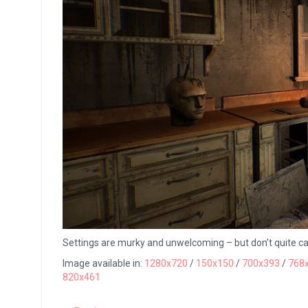
Settings are murky and unwelcoming – but don’t quite car
Image available in:
1280x720
/
150x150
/
700x393
/
768
820x461