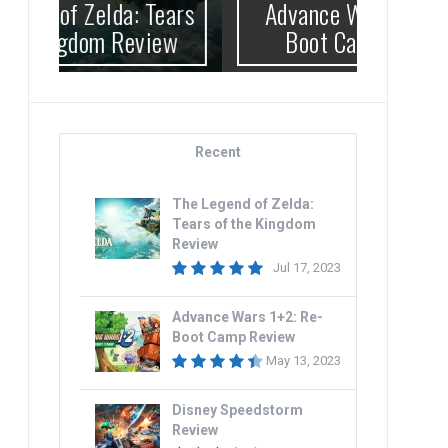
ears
Advance Wars 1+2: Re-
Di
ew
Boot Camp Review
Recent
The Legend of Zelda:
Tears of the Kingdom
Review
Jul 17, 2023
Advance Wars 1+2: Re-
Boot Camp Review
May 13, 2023
Disney Speedstorm
Review