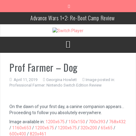
Skip
to
content
Advance Wars 1+2: Re-Boot Camp Review
Disney Speedstorm Review
Minecraft Legends Review
Post Void Review
Prof Farmer – Dog
Atelier Ryza 3: Alchemist of the End & the Secret Key Review
Coffee Talk Episode 2: Hibiscus & Butterfly Review
April 11, 2019
Georgina Howlett
Image posted in:
Professional Farmer: Nintendo Switch Edition Review
Bayonetta Origins: Cereza and the Lost Demon Review
Papertris Review
On the dawn of your first day, a canine companion appears…
Vernal Edge Review
Proceeding to follow you absolutely everywhere.
Image available in:
1200x675
/
150x150
/
700x393
/
768x432
The Legend of Zelda: Tears of the Kingdom Review
/
1160x653
/
1200x675
/
1200x675
/
320x200
/
65x65
/
600x400
/
820x461