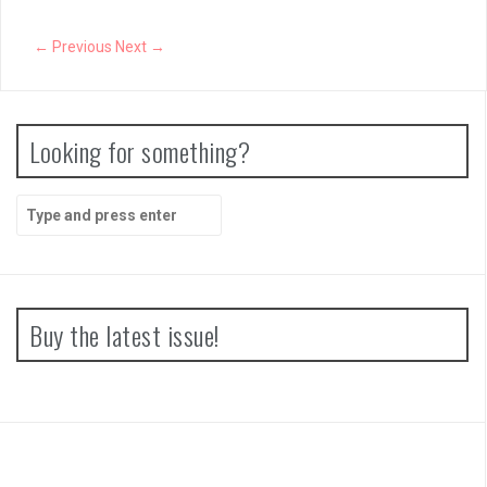
← Previous
Next →
Looking for something?
Search
for:
Buy the latest issue!