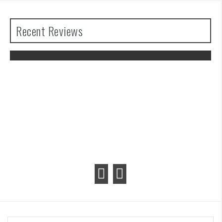
Recent Reviews
The Legend of Zelda: Tears of the
Kingdom Review