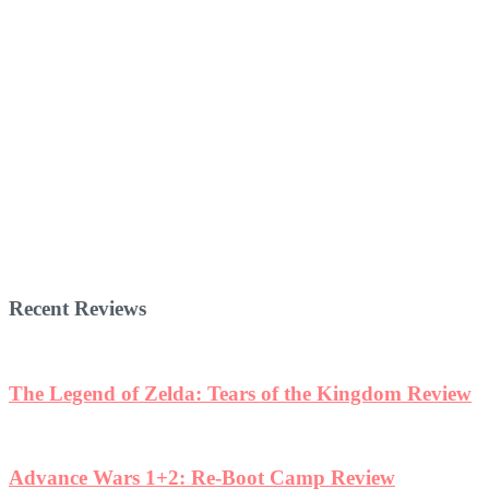
Recent Reviews
The Legend of Zelda: Tears of the Kingdom Review
Advance Wars 1+2: Re-Boot Camp Review