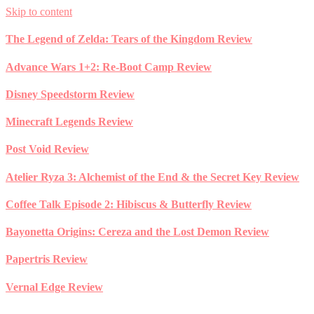
Skip to content
The Legend of Zelda: Tears of the Kingdom Review
Advance Wars 1+2: Re-Boot Camp Review
Disney Speedstorm Review
Minecraft Legends Review
Post Void Review
Atelier Ryza 3: Alchemist of the End & the Secret Key Review
Coffee Talk Episode 2: Hibiscus & Butterfly Review
Bayonetta Origins: Cereza and the Lost Demon Review
Papertris Review
Vernal Edge Review