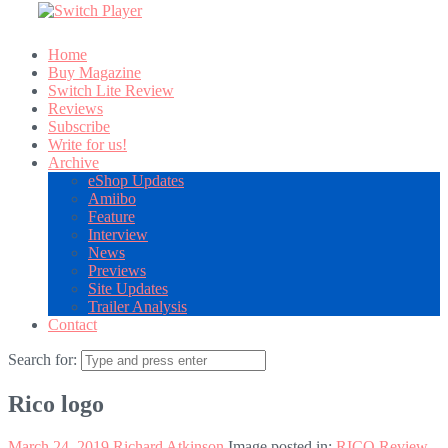
Home
Buy Magazine
Switch Lite Review
Reviews
Subscribe
Write for us!
Archive
eShop Updates
Amiibo
Feature
Interview
News
Previews
Site Updates
Trailer Analysis
Contact
Search for:
Rico logo
March 24, 2019
Richard Atkinson
Image posted in:
RICO Review