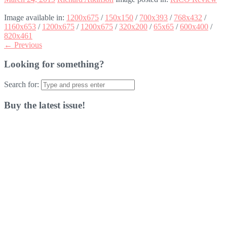
Image available in:
1200x675
/
150x150
/
700x393
/
768x432
/
1160x653
/
1200x675
/
1200x675
/
320x200
/
65x65
/
600x400
/
820x461
← Previous
Looking for something?
Search for:
Buy the latest issue!