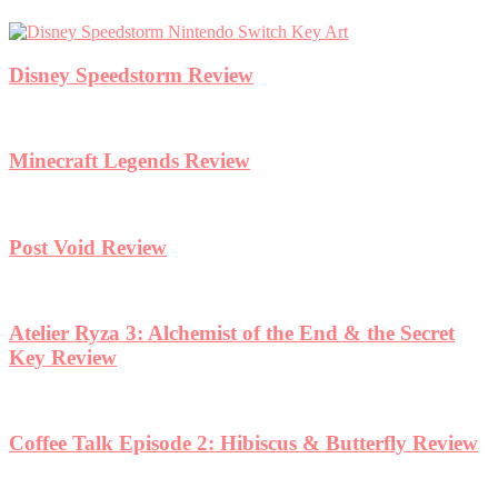
Disney Speedstorm Review
Minecraft Legends Review
Post Void Review
Atelier Ryza 3: Alchemist of the End & the Secret
Key Review
Coffee Talk Episode 2: Hibiscus & Butterfly Review