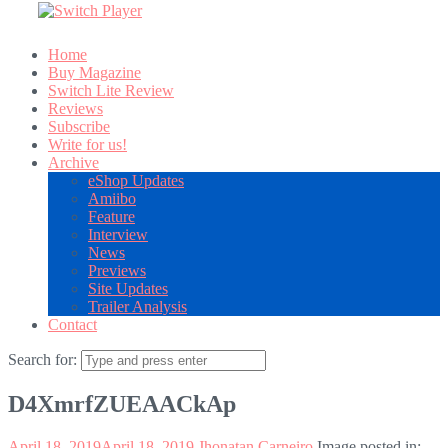
Home
Buy Magazine
Switch Lite Review
Reviews
Subscribe
Write for us!
Archive
eShop Updates
Amiibo
Feature
Interview
News
Previews
Site Updates
Trailer Analysis
Contact
Search for:
D4XmrfZUEAACkAp
April 18, 2019
April 18, 2019
Jhonatan Carneiro
Image posted in: