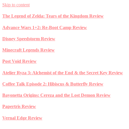
Skip to content
The Legend of Zelda: Tears of the Kingdom Review
Advance Wars 1+2: Re-Boot Camp Review
Disney Speedstorm Review
Minecraft Legends Review
Post Void Review
Atelier Ryza 3: Alchemist of the End & the Secret Key Review
Coffee Talk Episode 2: Hibiscus & Butterfly Review
Bayonetta Origins: Cereza and the Lost Demon Review
Papertris Review
Vernal Edge Review