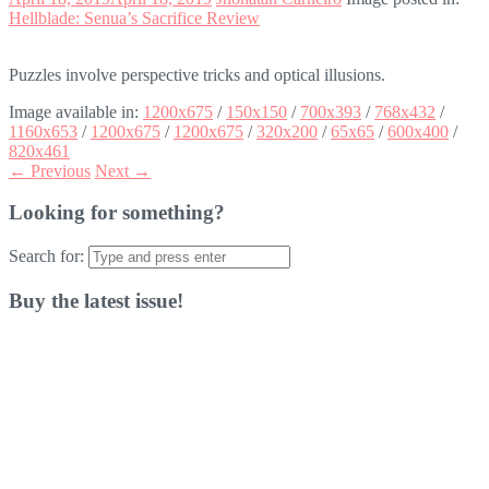
Hellblade: Senua’s Sacrifice Review
Puzzles involve perspective tricks and optical illusions.
Image available in:
1200x675
/
150x150
/
700x393
/
768x432
/
1160x653
/
1200x675
/
1200x675
/
320x200
/
65x65
/
600x400
/
820x461
← Previous
Next →
Looking for something?
Search for:
Buy the latest issue!