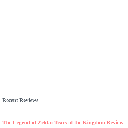
Recent Reviews
The Legend of Zelda: Tears of the Kingdom Review