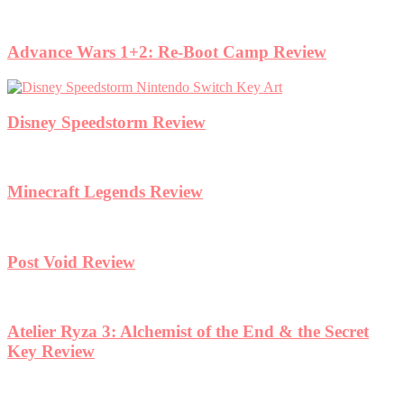
Advance Wars 1+2: Re-Boot Camp Review
Disney Speedstorm Review
Minecraft Legends Review
Post Void Review
Atelier Ryza 3: Alchemist of the End & the Secret
Key Review