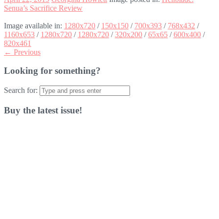
Senua’s Sacrifice Review
Image available in:
1280x720
/
150x150
/
700x393
/
768x432
/
1160x653
/
1280x720
/
1280x720
/
320x200
/
65x65
/
600x400
/
820x461
← Previous
Looking for something?
Search for:
Buy the latest issue!