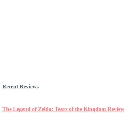
Recent Reviews
The Legend of Zelda: Tears of the Kingdom Review