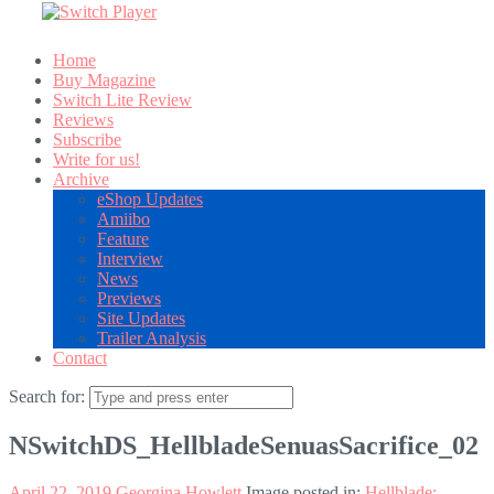
Home
Buy Magazine
Switch Lite Review
Reviews
Subscribe
Write for us!
Archive
eShop Updates
Amiibo
Feature
Interview
News
Previews
Site Updates
Trailer Analysis
Contact
Search for:
NSwitchDS_HellbladeSenuasSacrifice_02
April 22, 2019
Georgina Howlett
Image posted in:
Hellblade: