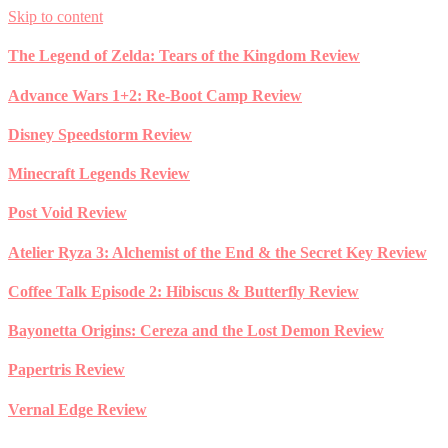
Skip to content
The Legend of Zelda: Tears of the Kingdom Review
Advance Wars 1+2: Re-Boot Camp Review
Disney Speedstorm Review
Minecraft Legends Review
Post Void Review
Atelier Ryza 3: Alchemist of the End & the Secret Key Review
Coffee Talk Episode 2: Hibiscus & Butterfly Review
Bayonetta Origins: Cereza and the Lost Demon Review
Papertris Review
Vernal Edge Review