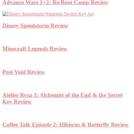
Advance Wars 1+2: Re-Boot Camp Review
Disney Speedstorm Review
Minecraft Legends Review
Post Void Review
Atelier Ryza 3: Alchemist of the End & the Secret
Key Review
Coffee Talk Episode 2: Hibiscus & Butterfly Review