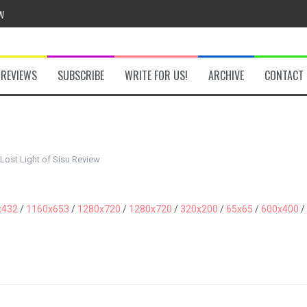
w
REVIEWS
SUBSCRIBE
WRITE FOR US!
ARCHIVE
CONTACT
he Secret Key Review
fly Review
Lost Light of Sisu Review
 Demon Review
x432
/
1160x653
/
1280x720
/
1280x720
/
320x200
/
65x65
/
600x400
/
om Review