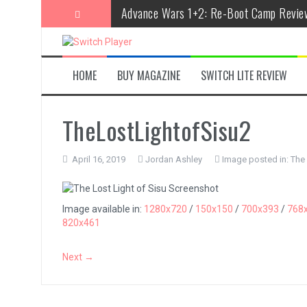
Skip
Advance Wars 1+2: Re-Boot Camp Revie
to
content
Disney Speedstorm Review
Minecraft Legends Review
HOME
BUY MAGAZINE
SWITCH LITE REVIEW
Post Void Review
Atelier Ryza 3: Alchemist of the End & t
TheLostLightofSisu2
Coffee Talk Episode 2: Hibiscus & Butter
April 16, 2019
Jordan Ashley
Image posted in:
The 
Bayonetta Origins: Cereza and the Lost
Papertris Review
Image available in:
1280x720
/
150x150
/
700x393
/
768
820x461
Vernal Edge Review
The Legend of Zelda: Tears of the Kingd
Next →