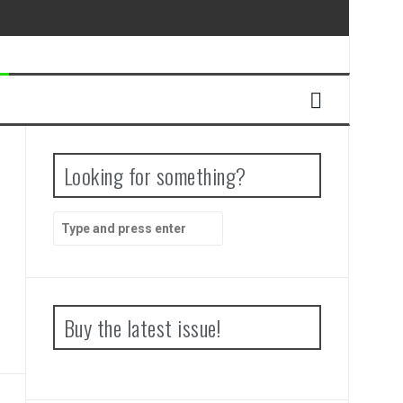
Looking for something?
Search
for:
Buy the latest issue!