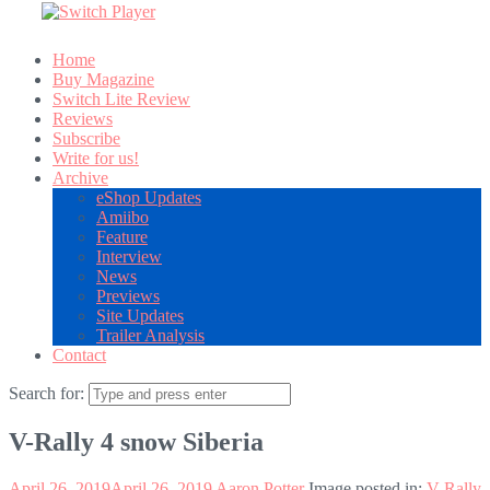
Home
Buy Magazine
Switch Lite Review
Reviews
Subscribe
Write for us!
Archive
eShop Updates
Amiibo
Feature
Interview
News
Previews
Site Updates
Trailer Analysis
Contact
Search for:
V-Rally 4 snow Siberia
April 26, 2019
April 26, 2019
Aaron Potter
Image posted in:
V-Rally