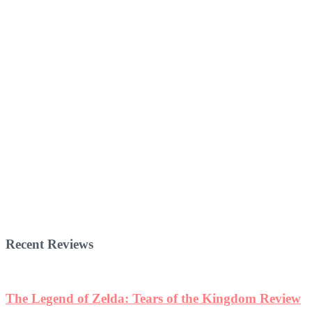
Recent Reviews
The Legend of Zelda: Tears of the Kingdom Review