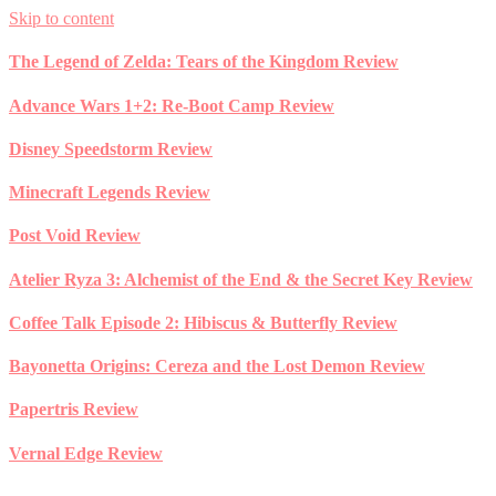
Skip to content
The Legend of Zelda: Tears of the Kingdom Review
Advance Wars 1+2: Re-Boot Camp Review
Disney Speedstorm Review
Minecraft Legends Review
Post Void Review
Atelier Ryza 3: Alchemist of the End & the Secret Key Review
Coffee Talk Episode 2: Hibiscus & Butterfly Review
Bayonetta Origins: Cereza and the Lost Demon Review
Papertris Review
Vernal Edge Review