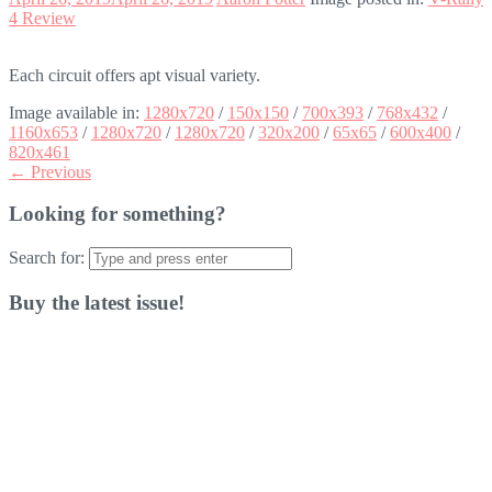
4 Review
Each circuit offers apt visual variety.
Image available in:
1280x720
/
150x150
/
700x393
/
768x432
/
1160x653
/
1280x720
/
1280x720
/
320x200
/
65x65
/
600x400
/
820x461
← Previous
Looking for something?
Search for:
Buy the latest issue!