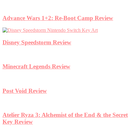
Advance Wars 1+2: Re-Boot Camp Review
Disney Speedstorm Review
Minecraft Legends Review
Post Void Review
Atelier Ryza 3: Alchemist of the End & the Secret
Key Review