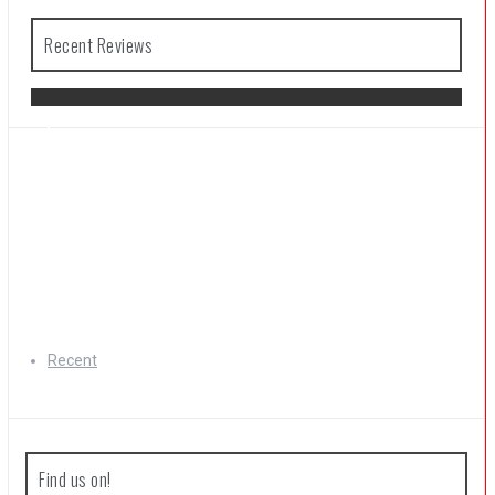
Recent Reviews
The Legend of Zelda: Tears of the
Kingdom Review
Recent
Find us on!