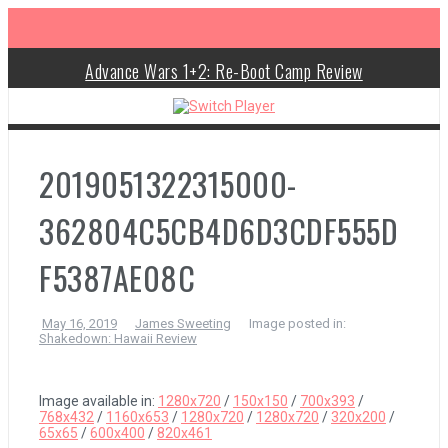
S
k
i
p
Advance Wars 1+2: Re-Boot Camp Review
t
o
c
Disney Speedstorm Review
o
n
Minecraft Legends Review
t
2019051322315000-
e
n
Post Void Review
t
362804C5CB4D6D3CDF555D
Atelier Ryza 3: Alchemist of the End & the Secret Key Review
F5387AE08C
Coffee Talk Episode 2: Hibiscus & Butterfly Review
May 16, 2019
James Sweeting
Image posted in:
Shakedown: Hawaii Review
Bayonetta Origins: Cereza and the Lost Demon Review
Papertris Review
Image available in:
1280x720
/
150x150
/
700x393
/
768x432
/
1160x653
/
1280x720
/
1280x720
/
320x200
/
65x65
/
600x400
/
820x461
Vernal Edge Review