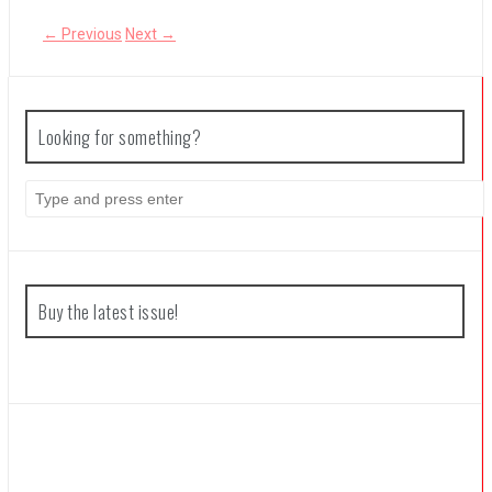
← Previous
Next →
The Legend of Zelda: Tears of the Kingdom Review
Looking for something?
S
e
a
r
c
h
f
Buy the latest issue!
o
r
: