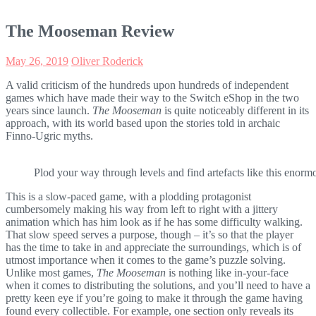
The Mooseman Review
May 26, 2019
Oliver Roderick
A valid criticism of the hundreds upon hundreds of independent
games which have made their way to the Switch eShop in the two
years since launch.
The Mooseman
is quite noticeably different in its
approach, with its world based upon the stories told in archaic
Finno-Ugric myths.
Plod your way through levels and find artefacts like this enorm
This is a slow-paced game, with a plodding protagonist
cumbersomely making his way from left to right with a jittery
animation which has him look as if he has some difficulty walking.
That slow speed serves a purpose, though – it’s so that the player
has the time to take in and appreciate the surroundings, which is of
utmost importance when it comes to the game’s puzzle solving.
Unlike most games,
The Mooseman
is nothing like in-your-face
when it comes to distributing the solutions, and you’ll need to have a
pretty keen eye if you’re going to make it through the game having
found every collectible. For example, one section only reveals its