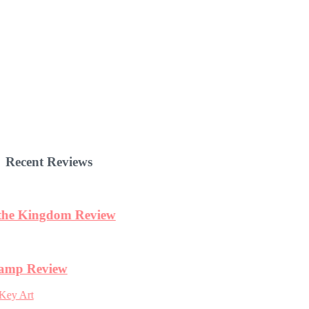
Recent Reviews