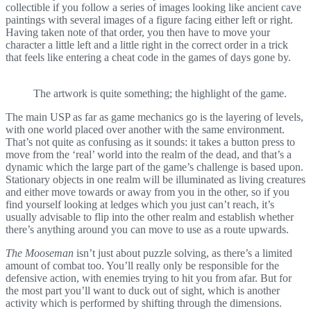
collectible if you follow a series of images looking like ancient cave
paintings with several images of a figure facing either left or right.
Having taken note of that order, you then have to move your
character a little left and a little right in the correct order in a trick
that feels like entering a cheat code in the games of days gone by.
The artwork is quite something; the highlight of the game.
The main USP as far as game mechanics go is the layering of levels,
with one world placed over another with the same environment.
That’s not quite as confusing as it sounds: it takes a button press to
move from the ‘real’ world into the realm of the dead, and that’s a
dynamic which the large part of the game’s challenge is based upon.
Stationary objects in one realm will be illuminated as living creatures
and either move towards or away from you in the other, so if you
find yourself looking at ledges which you just can’t reach, it’s
usually advisable to flip into the other realm and establish whether
there’s anything around you can move to use as a route upwards.
The Mooseman
isn’t just about puzzle solving, as there’s a limited
amount of combat too. You’ll really only be responsible for the
defensive action, with enemies trying to hit you from afar. But for
the most part you’ll want to duck out of sight, which is another
activity which is performed by shifting through the dimensions.