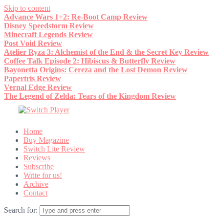
Skip to content
Advance Wars 1+2: Re-Boot Camp Review
Disney Speedstorm Review
Minecraft Legends Review
Post Void Review
Atelier Ryza 3: Alchemist of the End & the Secret Key Review
Coffee Talk Episode 2: Hibiscus & Butterfly Review
Bayonetta Origins: Cereza and the Lost Demon Review
Papertris Review
Vernal Edge Review
The Legend of Zelda: Tears of the Kingdom Review
Home
Buy Magazine
Switch Lite Review
Reviews
Subscribe
Write for us!
Archive
Contact
Search for: