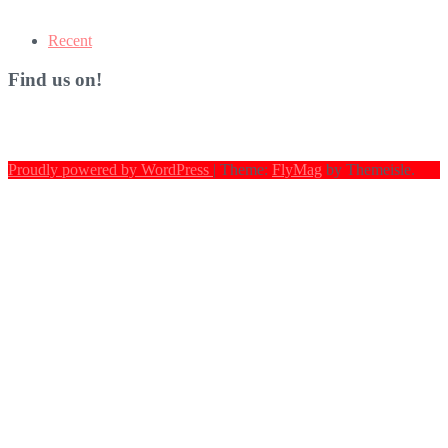
Recent
Find us on!
Proudly powered by WordPress
|
Theme:
FlyMag
by Themeisle.