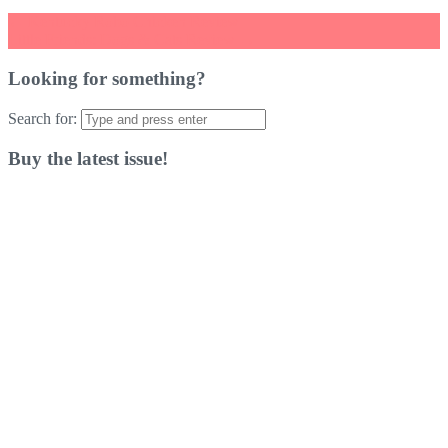
←
Kentucky Robo Chicken Review
Little Friends: Dogs & Cats Review
→
Looking for something?
Search for:
Buy the latest issue!