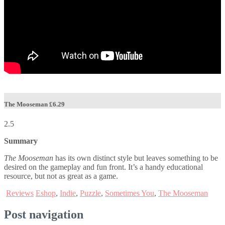
The Mooseman
£6.29
2.5
Summary
The Mooseman
has its own distinct style but leaves something to be
desired on the gameplay and fun front. It’s a handy educational
resource, but not as great as a game.
Reviews
Eshop
,
Indie
,
Puzzle
,
Sometimes You
,
The Mooseman
Post navigation