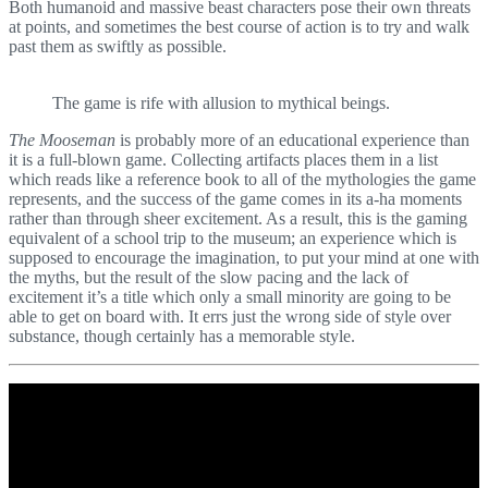
Both humanoid and massive beast characters pose their own threats
at points, and sometimes the best course of action is to try and walk
past them as swiftly as possible.
The game is rife with allusion to mythical beings.
The Mooseman
is probably more of an educational experience than
it is a full-blown game. Collecting artifacts places them in a list
which reads like a reference book to all of the mythologies the game
represents, and the success of the game comes in its a-ha moments
rather than through sheer excitement. As a result, this is the gaming
equivalent of a school trip to the museum; an experience which is
supposed to encourage the imagination, to put your mind at one with
the myths, but the result of the slow pacing and the lack of
excitement it’s a title which only a small minority are going to be
able to get on board with. It errs just the wrong side of style over
substance, though certainly has a memorable style.