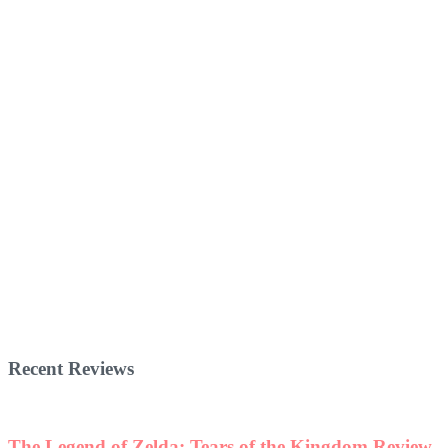
Recent Reviews
The Legend of Zelda: Tears of the Kingdom Review