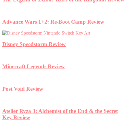
Advance Wars 1+2: Re-Boot Camp Review
Disney Speedstorm Review
Minecraft Legends Review
Post Void Review
Atelier Ryza 3: Alchemist of the End & the Secret
Key Review