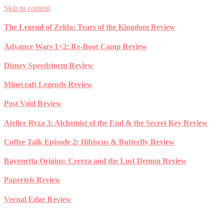
Skip to content
The Legend of Zelda: Tears of the Kingdom Review
Advance Wars 1+2: Re-Boot Camp Review
Disney Speedstorm Review
Minecraft Legends Review
Post Void Review
Atelier Ryza 3: Alchemist of the End & the Secret Key Review
Coffee Talk Episode 2: Hibiscus & Butterfly Review
Bayonetta Origins: Cereza and the Lost Demon Review
Papertris Review
Vernal Edge Review