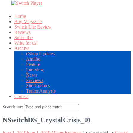
Home
Buy Magazine
Switch Lite Review
Reviews
Subscribe
Write for us!
Archive
eShop Updates
Amiibo
Feature
Interview
News
Previews
Site Updates
Trailer Analysis
Contact
Search for:
NSwitchDS_CrystalCrisis_01
June 1, 2019
June 1, 2019
Oliver Roderick
Image posted in:
Crystal