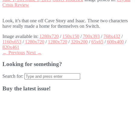
Crisis Review
Look, it’s that one off Cave Story and Isaac. Those two characters
have really made a home for themselves on Switch.
Image available in:
1280x720
/
150x150
/
700x393
/
768x432
/
1160x653
/
1280x720
/
1280x720
/
320x200
/
65x65
/
600x400
/
820x461
← Previous
Next →
Looking for something?
Search for:
Buy the latest issue!