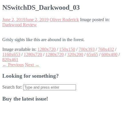
NSwitchDS_Darkwood_03
June 2, 2019
June 2, 2019
Oliver Roderick
Image posted in:
Darkwood Review
Grisly sights like this are abound in the forest.
Image available in:
1280x720
/
150x150
/
700x393
/
768x432
/
1160x653
/
1280x720
/
1280x720
/
320x200
/
65x65
/
600x400
/
820x461
← Previous
Next →
Looking for something?
Search for:
Buy the latest issue!