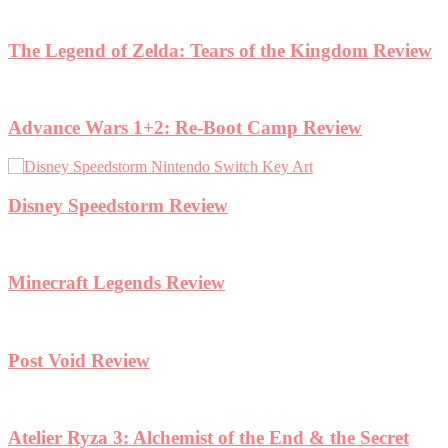
ngdom Review
view
the Secret