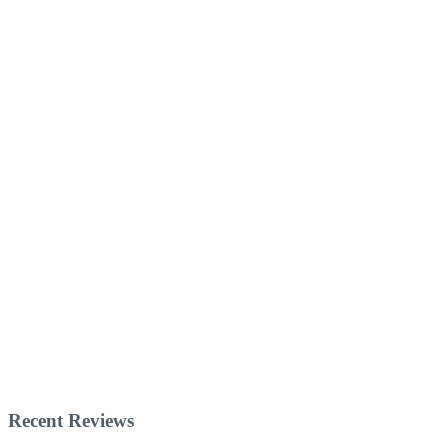
Recent Reviews