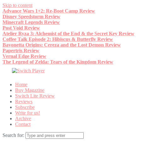
Skip to content
Advance Wars 1+2: Re-Boot Camp Review
Disney Speedstorm Review
Minecraft Legends Review
Post Void Review
Atelier Ryza 3: Alchemist of the End & the Secret Key Review
Coffee Talk Episode 2: Hibiscus & Butterfly Review
Bayonetta Origins: Cereza and the Lost Demon Review
Papertris Review
Vernal Edge Review
The Legend of Zelda: Tears of the Kingdom Review
Home
Buy Magazine
Switch Lite Review
Reviews
Subscribe
Write for us!
Archive
Contact
Search for: