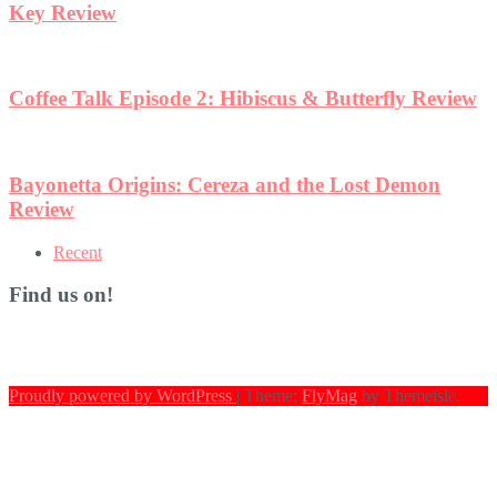
terfly Review
st Demon
Recent
Find us on!
Proudly powered by WordPress
|
Theme:
FlyMag
by Themeisle.